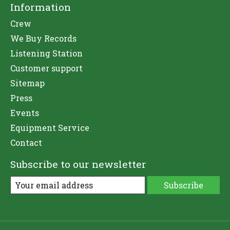
Information
Crew
We Buy Records
Listening Station
Customer support
Sitemap
Press
Events
Equipment Service
Contact
Subscribe to our newsletter
Subscribe