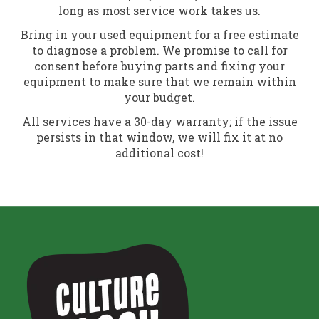
long as most service work takes us.
Bring in your used equipment for a free estimate
to diagnose a problem. We promise to call for
consent before buying parts and fixing your
equipment to make sure that we remain within
your budget.
All services have a 30-day warranty; if the issue
persists in that window, we will fix it at no
additional cost!