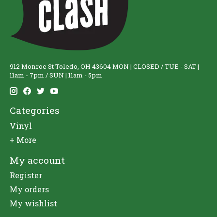
912 Monroe St Toledo, OH 43604 MON | CLOSED / TUE - SAT |
11am - 7pm / SUN | 11am - 5pm
Categories
Vinyl
+ More
My account
Register
My orders
My wishlist