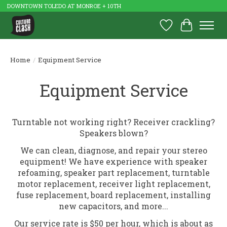
DOWNTOWN TOLEDO AT MONROE + 10TH
Wish List
Cart
Home
/
Equipment Service
Equipment Service
Turntable not working right? Receiver crackling?
Speakers blown?
We can clean, diagnose, and repair your stereo
equipment! We have experience with speaker
refoaming, speaker part replacement, turntable
motor replacement, receiver light replacement,
fuse replacement, board replacement, installing
new capacitors, and more...
Our service rate is $50 per hour, which is about as