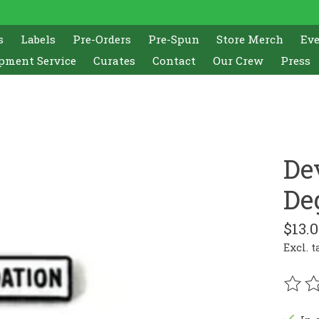
s
Labels
Pre-Orders
Pre-Spun
Store Merch
Ev
pment Service
Curates
Contact
Our Crew
Press
De
De
$13.
Excl. t
The r