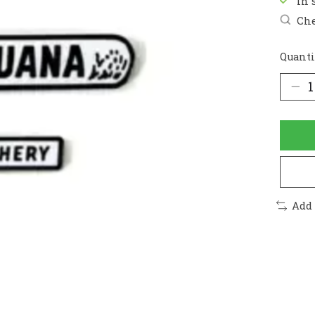
In 
Che
Quanti
Add