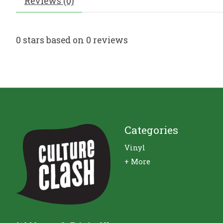
Reviews (0)
0
stars based on
0
reviews
Categories
Vinyl
+ More