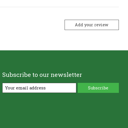
Add your review
Subscribe to our newsletter
Subscribe