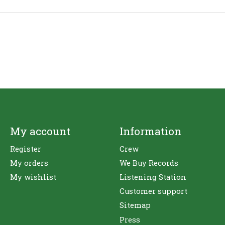
My account
Information
Register
Crew
My orders
We Buy Records
My wishlist
Listening Station
Customer support
Sitemap
Press