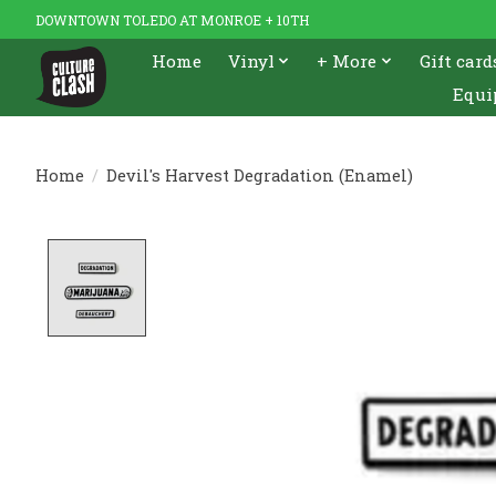
DOWNTOWN TOLEDO AT MONROE + 10TH
Home
Vinyl
+ More
Gift card
Equi
Home
/
Devil's Harvest Degradation (Enamel)
Product image slideshow Items