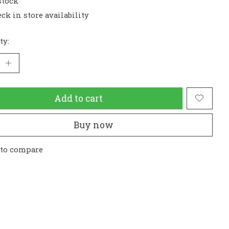
stock
ck in store availability
ty:
Add to cart
Buy now
 to compare