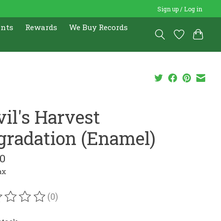
Sign up / Log in
ents
Rewards
We Buy Records
vil's Harvest
gradation (Enamel)
00
ax
(0)
ating of this product is
0
out of 5