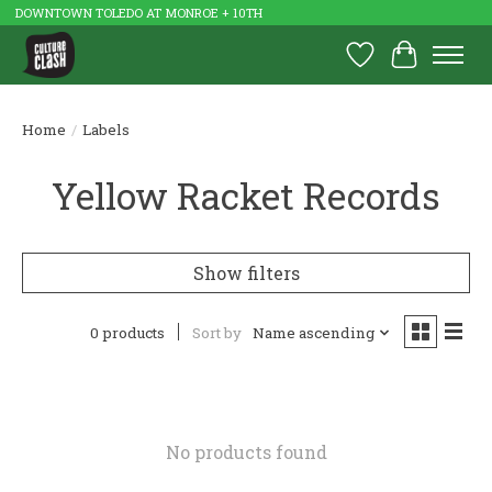
DOWNTOWN TOLEDO AT MONROE + 10TH
Wish List
Cart
Home
/
Labels
Yellow Racket Records
Show filters
0 products
Sort by
Name ascending
No products found