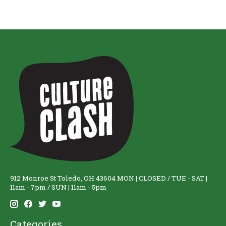
912 Monroe St Toledo, OH 43604 MON | CLOSED / TUE - SAT |
11am - 7pm / SUN | 11am - 5pm
Categories