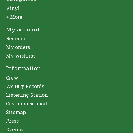
Vinyl
+ More
My account
Register
My orders
My wishlist
Information
Crew
We Buy Records
Listening Station
Customer support
Sitemap
Press
Events