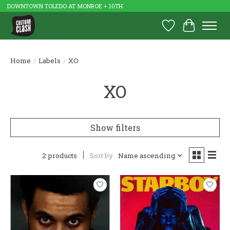
DOWNTOWN TOLEDO AT MONROE + 10TH
Wish List
Cart
Home
/
Labels
/
XO
XO
Show filters
2 products
Sort by
Name ascending