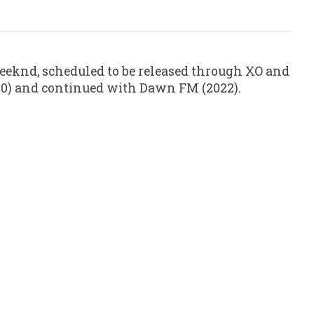
eknd, scheduled to be released through XO and
2020) and continued with Dawn FM (2022).