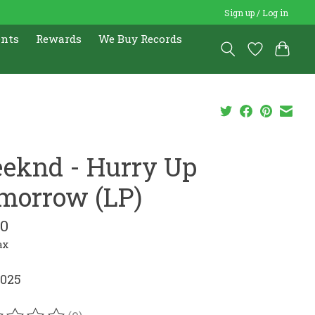
Sign up / Log in
ents
Rewards
We Buy Records
eknd - Hurry Up
morrow (LP)
00
ax
2025