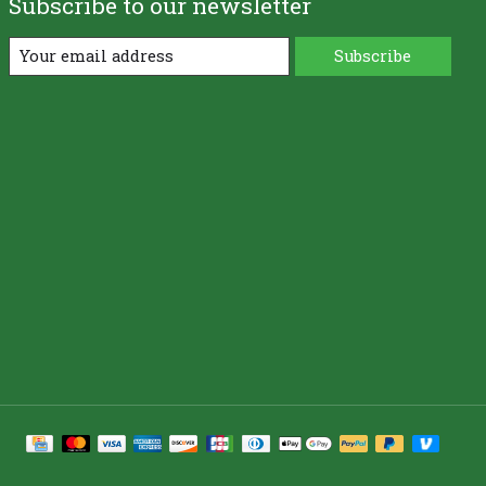
Subscribe to our newsletter
Subscribe