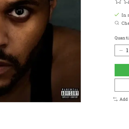
The r
In 
Che
Quanti
Add