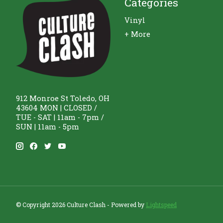
Categories
Vinyl
+ More
912 Monroe St Toledo, OH
43604 MON | CLOSED /
TUE - SAT | 11am - 7pm /
SUN | 11am - 5pm
© Copyright 2026 Culture Clash - Powered by
Lightspeed