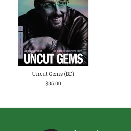
Uncut Gems (BD)
$35.00