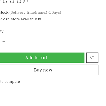
(0)
ating of this product is
0
out of 5
stock
(Delivery timeframe:1-2 Days)
ck in store availability
ty:
Add to cart
Buy now
 to compare