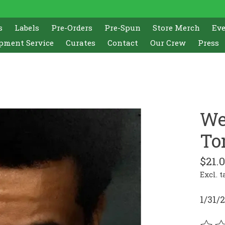
s
Labels
Pre-Orders
Pre-Spun
Store Merch
Ev
pment Service
Curates
Contact
Our Crew
Press
We
To
$21.
Excl. t
1/31/