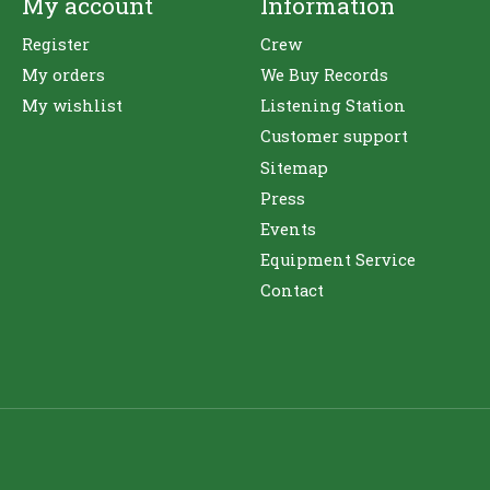
My account
Information
Register
Crew
My orders
We Buy Records
My wishlist
Listening Station
Customer support
Sitemap
Press
Events
Equipment Service
Contact