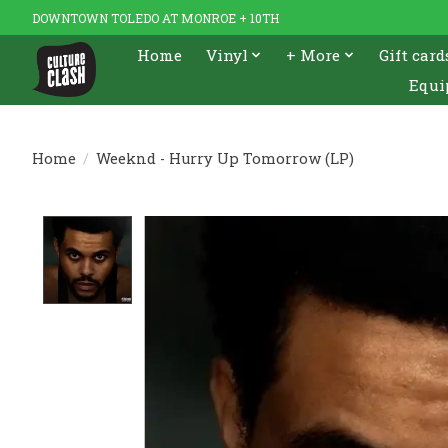
DOWNTOWN TOLEDO AT MONROE + 10TH
Home
Vinyl
+ More
Gift card
Equi
Home
/
Weeknd - Hurry Up Tomorrow (LP)
Product image slideshow Items