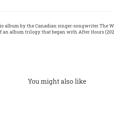
io album by the Canadian singer-songwriter The We
rt of an album trilogy that began with After Hours (
You might also like