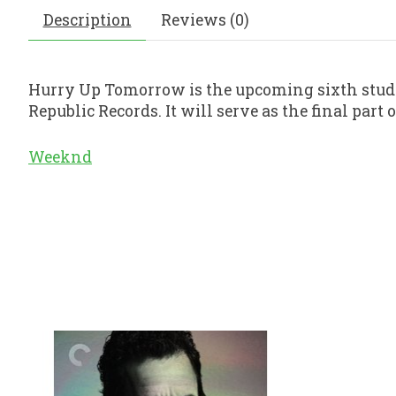
Description
Reviews (0)
Hurry Up Tomorrow is the upcoming sixth stud
Republic Records. It will serve as the final pa
Weeknd
Product carousel items