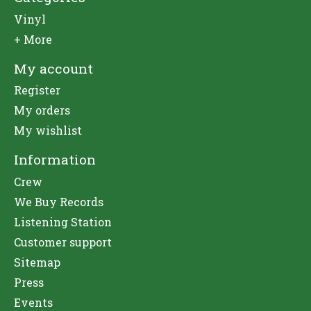
Vinyl
+ More
My account
Register
My orders
My wishlist
Information
Crew
We Buy Records
Listening Station
Customer support
Sitemap
Press
Events