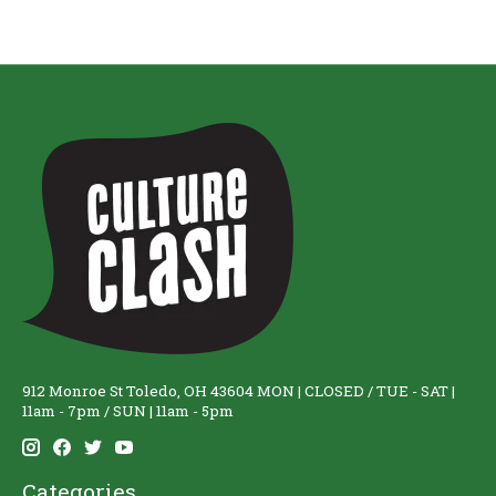
912 Monroe St Toledo, OH 43604 MON | CLOSED / TUE - SAT |
11am - 7pm / SUN | 11am - 5pm
Categories