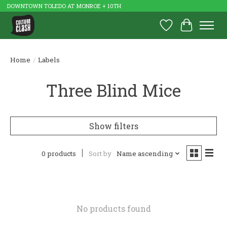
DOWNTOWN TOLEDO AT MONROE + 10TH
Wish List
Cart
Home
/
Labels
Three Blind Mice
Show filters
0 products
Sort by
Name ascending
No products found