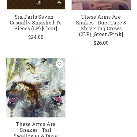
Six Parts Seven -
These Arms Are
Casually Smashed To
Snakes - Duct Tape &
Pieces (LP) [Clear]
Shivering Crows
(2LP) [Green/Pink]
$24.00
$26.00
These Arms Are
Snakes - Tail
Swallower & Dove