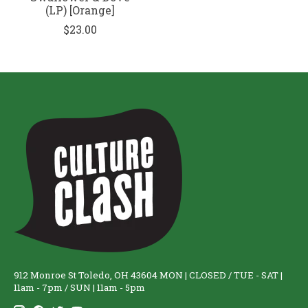
(LP) [Orange]
$23.00
912 Monroe St Toledo, OH 43604 MON | CLOSED / TUE - SAT |
11am - 7pm / SUN | 11am - 5pm