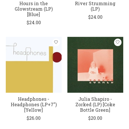
Hours in the
River Strumming
Glowstream (LP)
(LP)
[Blue]
$24.00
$24.00
Headphones -
Julia Shapiro -
Headphones (LP+7")
Zorked (LP) [Coke
[Yellow]
Bottle Green]
$26.00
$20.00