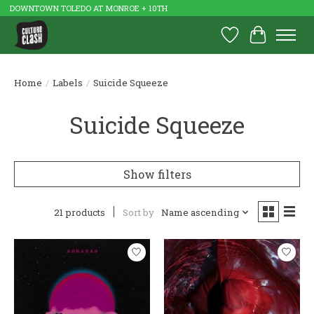
DOWNTOWN TOLEDO AT MONROE + 10TH
Wish List
Cart
Home
/
Labels
/
Suicide Squeeze
Suicide Squeeze
Show filters
21 products
Sort by
Name ascending