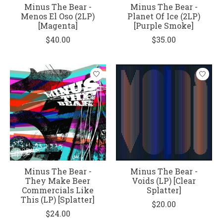
Minus The Bear -
Minus The Bear -
Menos El Oso (2LP)
Planet Of Ice (2LP)
[Magenta]
[Purple Smoke]
$40.00
$35.00
Minus The Bear -
Minus The Bear -
They Make Beer
Voids (LP) [Clear
Commercials Like
Splatter]
This (LP) [Splatter]
$20.00
$24.00