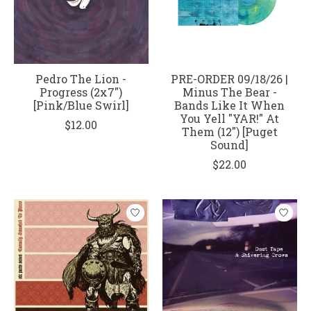
Pedro The Lion -
PRE-ORDER 09/18/26 |
Progress (2x7")
Minus The Bear -
[Pink/Blue Swirl]
Bands Like It When
You Yell "YAR!" At
$12.00
Them (12") [Puget
Sound]
$22.00