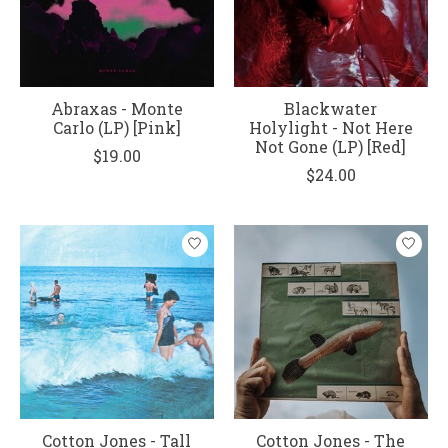
Abraxas - Monte
Blackwater
Carlo (LP) [Pink]
Holylight - Not Here
Not Gone (LP) [Red]
$19.00
$24.00
Cotton Jones - Tall
Cotton Jones - The