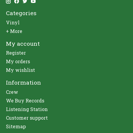
Categories
Vinyl
+ More
My account
Register
My orders
My wishlist
Information
Crew
We Buy Records
Listening Station
Customer support
Sitemap