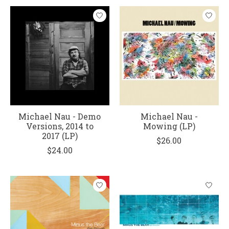
Michael Nau - Demo
Michael Nau -
Versions, 2014 to
Mowing (LP)
2017 (LP)
$26.00
$24.00