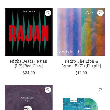
Night Beats - Rajan
Pedro The Lion &
(LP) [Red Clay]
Lync - B (7") [Purple]
$24.00
$12.00