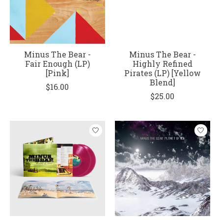
Minus The Bear -
Minus The Bear -
Fair Enough (LP)
Highly Refined
[Pink]
Pirates (LP) [Yellow
Blend]
$16.00
$25.00