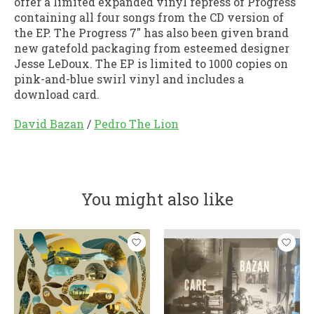
offer a limited expanded vinyl repress of Progress
containing all four songs from the CD version of
the EP. The Progress 7" has also been given brand
new gatefold packaging from esteemed designer
Jesse LeDoux. The EP is limited to 1000 copies on
pink-and-blue swirl vinyl and includes a
download card.
David Bazan
/
Pedro The Lion
You might also like
Product carousel items