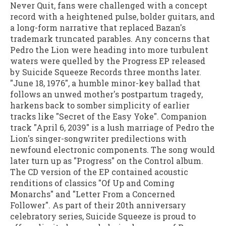
Never Quit, fans were challenged with a concept
record with a heightened pulse, bolder guitars, and
a long-form narrative that replaced Bazan's
trademark truncated parables. Any concerns that
Pedro the Lion were heading into more turbulent
waters were quelled by the Progress EP released
by Suicide Squeeze Records three months later.
"June 18, 1976", a humble minor-key ballad that
follows an unwed mother's postpartum tragedy,
harkens back to somber simplicity of earlier
tracks like "Secret of the Easy Yoke". Companion
track "April 6, 2039" is a lush marriage of Pedro the
Lion's singer-songwriter predilections with
newfound electronic components. The song would
later turn up as "Progress" on the Control album.
The CD version of the EP contained acoustic
renditions of classics "Of Up and Coming
Monarchs" and "Letter From a Concerned
Follower". As part of their 20th anniversary
celebratory series, Suicide Squeeze is proud to