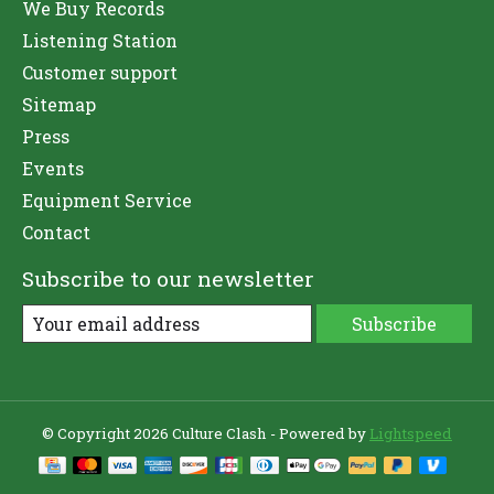
We Buy Records
Listening Station
Customer support
Sitemap
Press
Events
Equipment Service
Contact
Subscribe to our newsletter
Subscribe
© Copyright 2026 Culture Clash - Powered by
Lightspeed