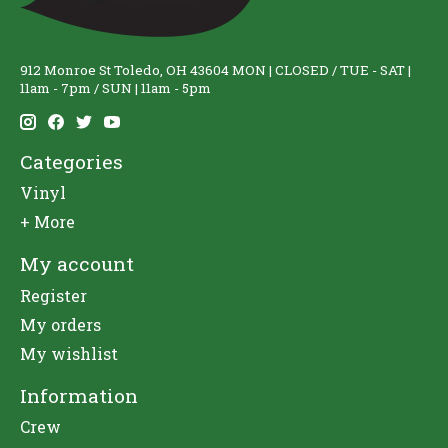
912 Monroe St Toledo, OH 43604 MON | CLOSED / TUE - SAT |
11am - 7pm / SUN | 11am - 5pm
Categories
Vinyl
+ More
My account
Register
My orders
My wishlist
Information
Crew