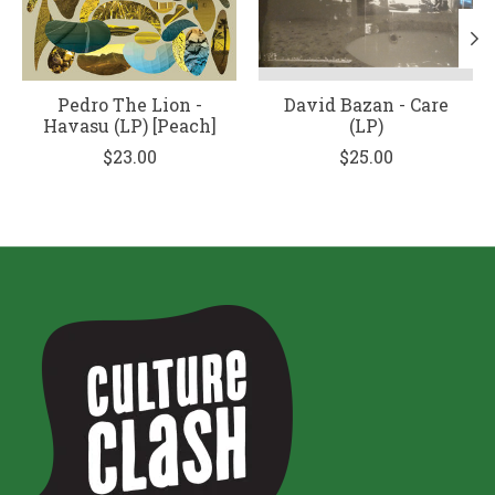
Pedro The Lion -
David Bazan - Care
Havasu (LP) [Peach]
(LP)
$23.00
$25.00