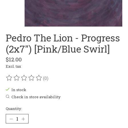
Pedro The Lion - Progress
(2x7") [Pink/Blue Swirl]
$12.00
Excl. tax
(0)
The rating of this product is
0
out of 5
In stock
Check in store availability
Quantity: