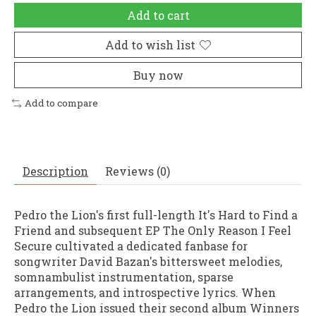
Add to cart
Add to wish list
Buy now
Add to compare
Description
Reviews (0)
Pedro the Lion's first full-length It's Hard to Find a
Friend and subsequent EP The Only Reason I Feel
Secure cultivated a dedicated fanbase for
songwriter David Bazan's bittersweet melodies,
somnambulist instrumentation, sparse
arrangements, and introspective lyrics. When
Pedro the Lion issued their second album Winners