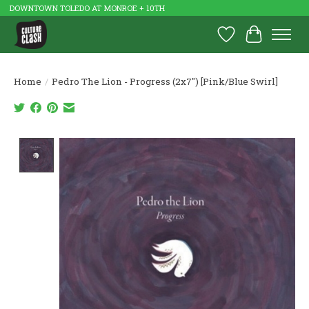
DOWNTOWN TOLEDO AT MONROE + 10TH
Wish List
Cart
Home
/
Pedro The Lion - Progress (2x7") [Pink/Blue Swirl]
Product image slideshow Items