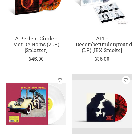
A Perfect Circle -
AFI -
Mer De Noms (2LP)
Decemberunderground
[Splatter]
(LP) [IEX Smoke]
$45.00
$36.00