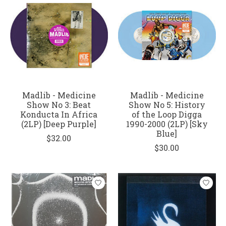
Madlib - Medicine
Madlib - Medicine
Show No 3: Beat
Show No 5: History
Konducta In Africa
of the Loop Digga
(2LP) [Deep Purple]
1990-2000 (2LP) [Sky
Blue]
$32.00
$30.00