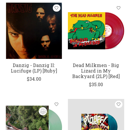
Danzig - Danzig II:
Dead Milkmen - Big
Lucifuge (LP) [Ruby]
Lizard in My
Backyard (2LP) [Red]
$34.00
$35.00