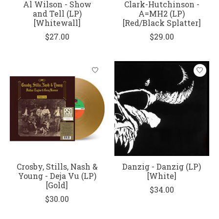
Al Wilson - Show
Clark-Hutchinson -
and Tell (LP)
A=MH2 (LP)
[Whitewall]
[Red/Black Splatter]
$27.00
$29.00
Crosby, Stills, Nash &
Danzig - Danzig (LP)
Young - Deja Vu (LP)
[White]
[Gold]
$34.00
$30.00