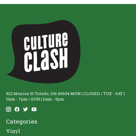
912 Monroe St Toledo, OH 43604 MON | CLOSED / TUE - SAT |
11am - 7pm / SUN | 11am - 5pm
Categories
Vinyl