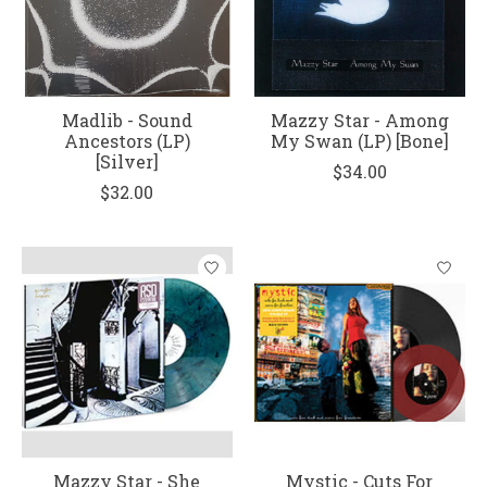
Madlib - Sound
Mazzy Star - Among
Ancestors (LP)
My Swan (LP) [Bone]
[Silver]
$34.00
$32.00
Mazzy Star - She
Mystic - Cuts For