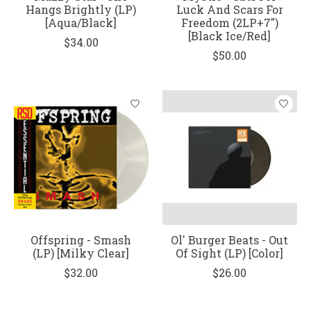
Hangs Brightly (LP)
Luck And Scars For
[Aqua/Black]
Freedom (2LP+7")
[Black Ice/Red]
$34.00
$50.00
Offspring - Smash
Ol' Burger Beats - Out
(LP) [Milky Clear]
Of Sight (LP) [Color]
$32.00
$26.00