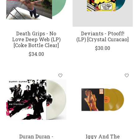
Death Grips - No
Deviants - Ptooff!
Love Deep Web (LP)
(LP) [Crystal Curacao]
[Coke Bottle Clear]
$30.00
$34.00
Duran Duran -
Iggy And The