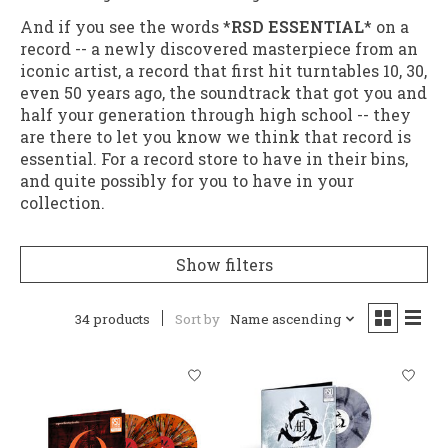
And if you see the words *
RSD ESSENTIAL
* on a
record -- a newly discovered masterpiece from an
iconic artist, a record that first hit turntables 10, 30,
even 50 years ago, the soundtrack that got you and
half your generation through high school -- they
are there to let you know we think that record is
essential. For a record store to have in their bins,
and quite possibly for you to have in your
collection.
Show filters
34 products
Sort by
Name ascending