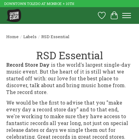
DOWNTOWN TOLEDO AT MONROE + 10TH
Wish List
Cart
Home
/
Labels
/
RSD Essential
RSD Essential
Record Store Day
is the world's largest single-day
music event. But the heart of it is still what we
started off with: our love for the best place to
discover, talk about and bring music home from.
The record store.
We would be the first to advise that you "make
every day a record store day" and to that end,
we're working to make sure they have access to
fantastic records all year long, not just on special
release dates or days we single them out for
celebrating. Great records in great record stores.