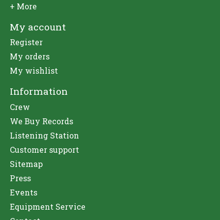
+ More
My account
Register
My orders
My wishlist
Information
Crew
We Buy Records
Listening Station
Customer support
Sitemap
Press
Events
Equipment Service