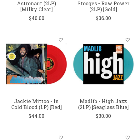
Astronaut (2LP)
Stooges - Raw Power
[Milky Clear]
(2LP) [Gold]
$40.00
$36.00
Jackie Mittoo - In
Madlib - High Jazz
Cold Blood (LP) [Red]
(2LP) [Seaglass Blue]
$44.00
$30.00