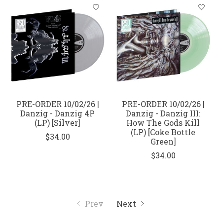
PRE-ORDER 10/02/26 |
PRE-ORDER 10/02/26 |
Danzig - Danzig 4P
Danzig - Danzig III:
(LP) [Silver]
How The Gods Kill
(LP) [Coke Bottle
$34.00
Green]
$34.00
Prev
Next