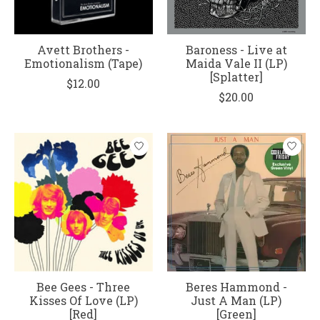
Avett Brothers -
Baroness - Live at
Emotionalism (Tape)
Maida Vale II (LP)
[Splatter]
$12.00
$20.00
Bee Gees - Three
Beres Hammond -
Kisses Of Love (LP)
Just A Man (LP)
[Red]
[Green]