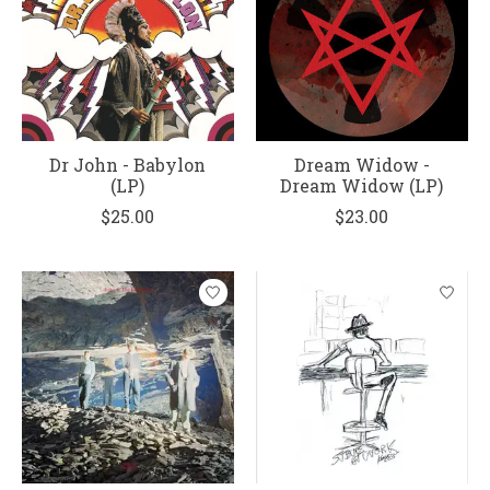
Dr John - Babylon
Dream Widow -
(LP)
Dream Widow (LP)
$25.00
$23.00