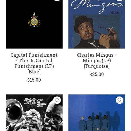
Capital Punishment
Charles Mingus -
- This Is Capital
Mingus (LP)
Punishment (LP)
[Turquoise]
[Blue]
$25.00
$15.00