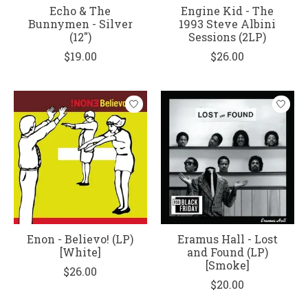
Echo & The
Engine Kid - The
Bunnymen - Silver
1993 Steve Albini
(12")
Sessions (2LP)
$19.00
$26.00
Enon - Believo! (LP)
Eramus Hall - Lost
[White]
and Found (LP)
[Smoke]
$26.00
$20.00