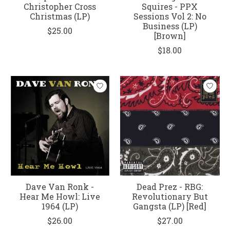
Christopher Cross
Squires - PPX
Christmas (LP)
Sessions Vol 2: No
Business (LP)
$25.00
[Brown]
$18.00
Dave Van Ronk -
Dead Prez - RBG:
Hear Me Howl: Live
Revolutionary But
1964 (LP)
Gangsta (LP) [Red]
$26.00
$27.00