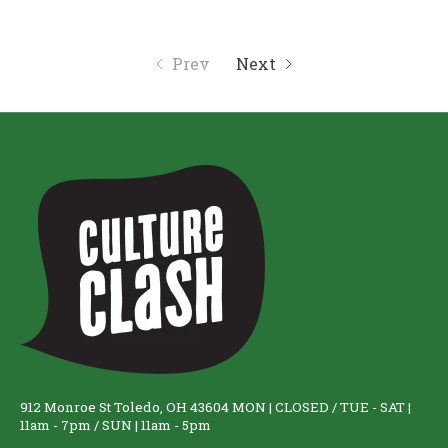
Prev
Next
912 Monroe St Toledo, OH 43604 MON | CLOSED / TUE - SAT |
11am - 7pm / SUN | 11am - 5pm