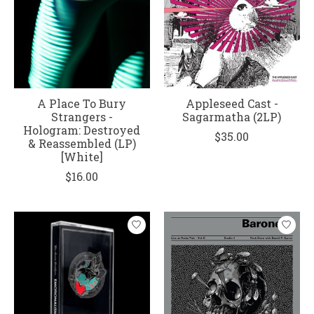
A Place To Bury
Appleseed Cast -
Strangers -
Sagarmatha (2LP)
Hologram: Destroyed
$35.00
& Reassembled (LP)
[White]
$16.00