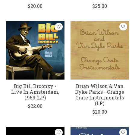
$20.00
$25.00
Big Bill Broonzy -
Brian Wilson & Van
Live In Amsterdam,
Dyke Parks - Orange
1953 (LP)
Crate Instrumentals
(LP)
$22.00
$20.00