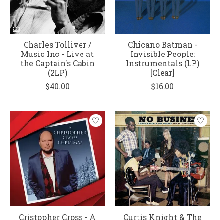
Charles Tolliver /
Chicano Batman -
Music Inc - Live at
Invisible People:
the Captain's Cabin
Instrumentals (LP)
(2LP)
[Clear]
$40.00
$16.00
Cristopher Cross - A
Curtis Knight & The