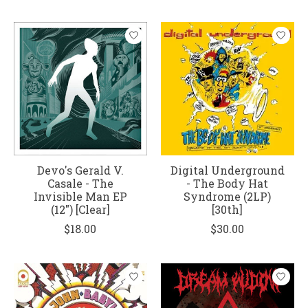
Devo's Gerald V.
Digital Underground
Casale - The
- The Body Hat
Invisible Man EP
Syndrome (2LP)
(12") [Clear]
[30th]
$18.00
$30.00