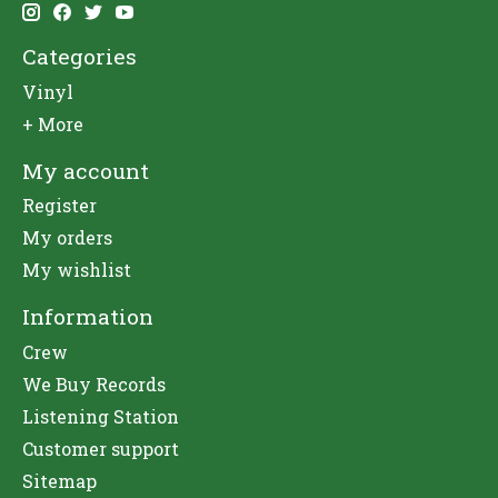
Categories
Vinyl
+ More
My account
Register
My orders
My wishlist
Information
Crew
We Buy Records
Listening Station
Customer support
Sitemap