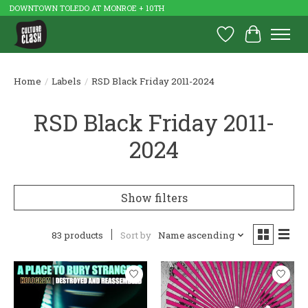
DOWNTOWN TOLEDO AT MONROE + 10TH
Wish List
Cart
Home
/
Labels
/
RSD Black Friday 2011-2024
RSD Black Friday 2011-
2024
Show filters
83 products
Sort by
Name ascending