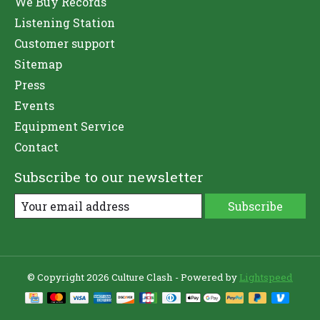
We Buy Records
Listening Station
Customer support
Sitemap
Press
Events
Equipment Service
Contact
Subscribe to our newsletter
Subscribe
© Copyright 2026 Culture Clash - Powered by
Lightspeed