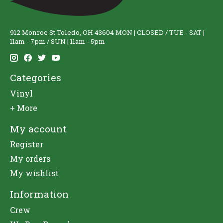
912 Monroe St Toledo, OH 43604 MON | CLOSED / TUE - SAT |
11am - 7pm / SUN | 11am - 5pm
Categories
Vinyl
+ More
My account
Register
My orders
My wishlist
Information
Crew