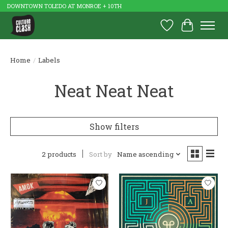
DOWNTOWN TOLEDO AT MONROE + 10TH
Wish List
Cart
Home
/
Labels
Neat Neat Neat
Show filters
2 products
Sort by
Name ascending