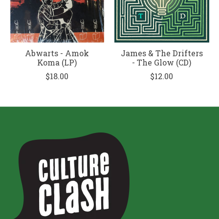
Abwarts - Amok
James & The Drifters
Koma (LP)
- The Glow (CD)
$18.00
$12.00