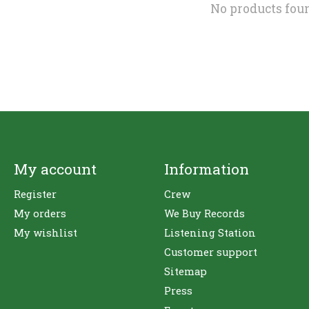
No products fou
My account
Information
Register
Crew
My orders
We Buy Records
My wishlist
Listening Station
Customer support
Sitemap
Press