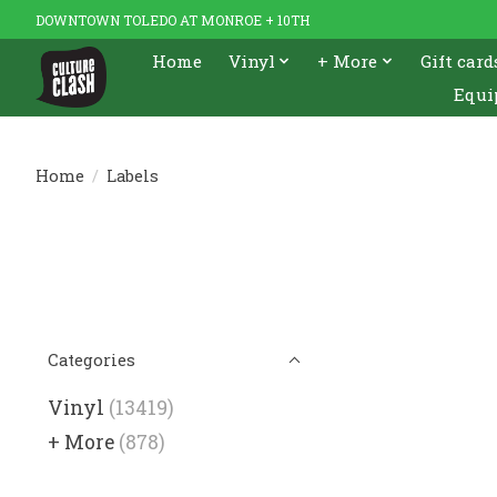
DOWNTOWN TOLEDO AT MONROE + 10TH
Home
Vinyl
+ More
Gift card
Equi
Home
/
Labels
Categories
Vinyl
(13419)
+ More
(878)