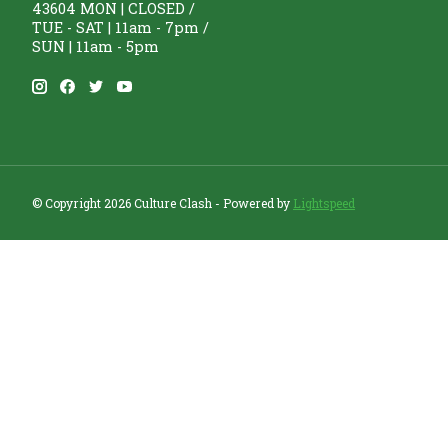
43604 MON | CLOSED /
TUE - SAT | 11am - 7pm /
SUN | 11am - 5pm
© Copyright 2026 Culture Clash - Powered by
Lightspeed