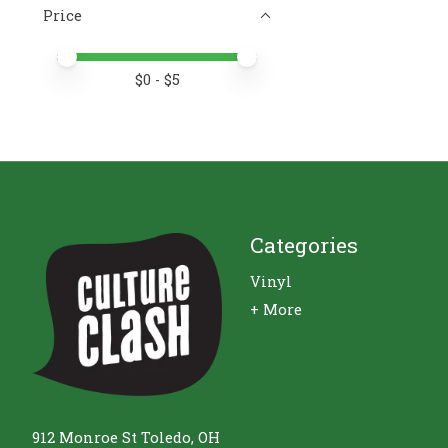
Price
Price minimum value
Price maximum value
$
0
- $
5
Categories
Vinyl
+ More
912 Monroe St Toledo, OH