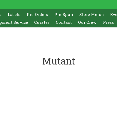
s
Labels
Pre-Orders
Pre-Spun
Store Merch
Ev
pment Service
Curates
Contact
Our Crew
Press
Mutant