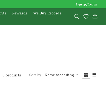
Sign up / Log in
ents
Rewards
We Buy Records
Sort by
Name ascending
0 products