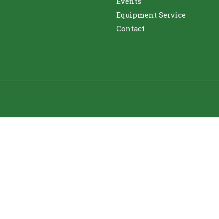
Events
Equipment Service
Contact