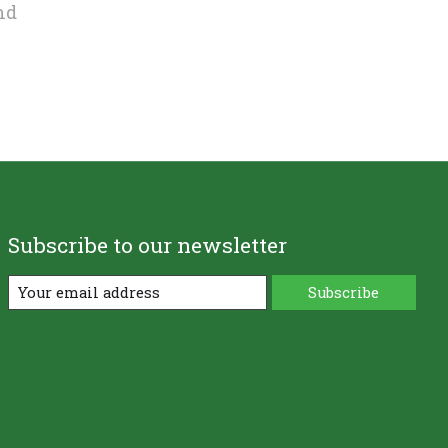
nd
Subscribe to our newsletter
Subscribe