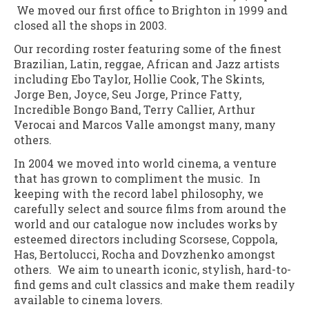
We moved our first office to Brighton in 1999 and
closed all the shops in 2003.
Our recording roster featuring some of the finest
Brazilian, Latin, reggae, African and Jazz artists
including Ebo Taylor, Hollie Cook, The Skints,
Jorge Ben, Joyce, Seu Jorge, Prince Fatty,
Incredible Bongo Band, Terry Callier, Arthur
Verocai and Marcos Valle amongst many, many
others.
In 2004 we moved into world cinema, a venture
that has grown to compliment the music. In
keeping with the record label philosophy, we
carefully select and source films from around the
world and our catalogue now includes works by
esteemed directors including Scorsese, Coppola,
Has, Bertolucci, Rocha and Dovzhenko amongst
others. We aim to unearth iconic, stylish, hard-to-
find gems and cult classics and make them readily
available to cinema lovers.