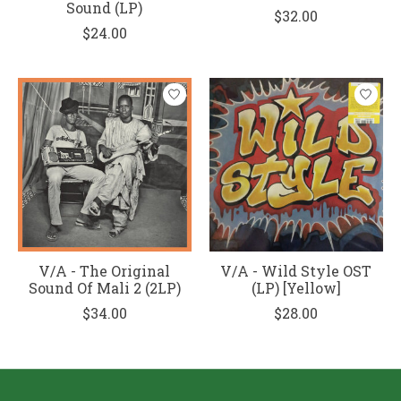
Sound (LP)
$32.00
$24.00
V/A - The Original
V/A - Wild Style OST
Sound Of Mali 2 (2LP)
(LP) [Yellow]
$34.00
$28.00