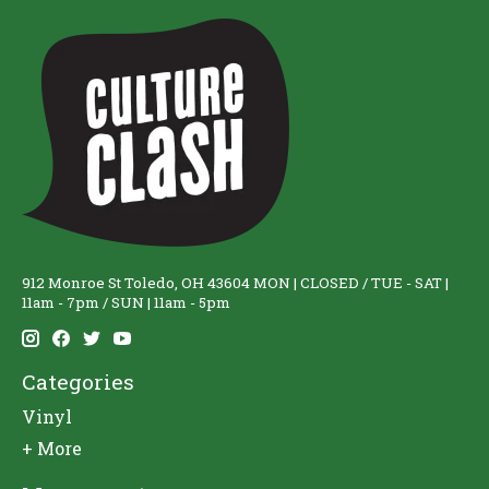
912 Monroe St Toledo, OH 43604 MON | CLOSED / TUE - SAT |
11am - 7pm / SUN | 11am - 5pm
Categories
Vinyl
+ More