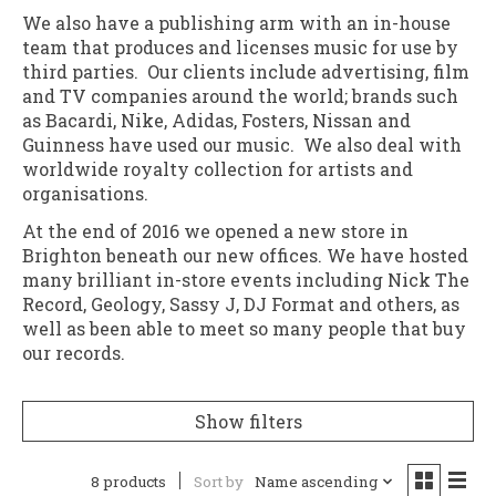
We also have a publishing arm with an in-house
team that produces and licenses music for use by
third parties. Our clients include advertising, film
and TV companies around the world; brands such
as Bacardi, Nike, Adidas, Fosters, Nissan and
Guinness have used our music. We also deal with
worldwide royalty collection for artists and
organisations.
At the end of 2016 we opened a new store in
Brighton beneath our new offices. We have hosted
many brilliant in-store events including Nick The
Record, Geology, Sassy J, DJ Format and others, as
well as been able to meet so many people that buy
our records.
Show filters
8 products
Sort by
Name ascending