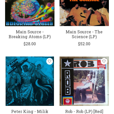
Main Source -
Main Source - The
Breaking Atoms (LP)
Science (LP)
$28.00
$52.00
Peter King - Milik
Rob - Rob (LP) [Red]