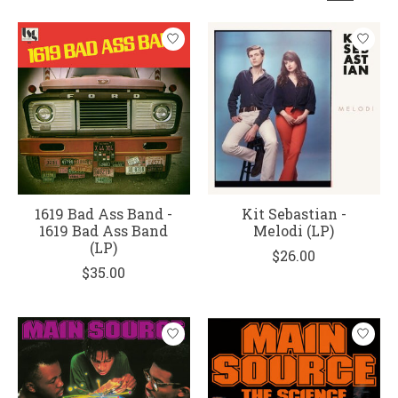
1619 Bad Ass Band -
Kit Sebastian -
1619 Bad Ass Band
Melodi (LP)
(LP)
$26.00
$35.00