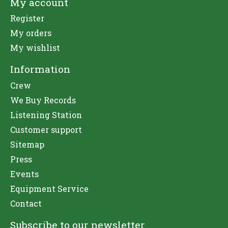
My account
Register
My orders
My wishlist
Information
Crew
We Buy Records
Listening Station
Customer support
Sitemap
Press
Events
Equipment Service
Contact
Subscribe to our newsletter