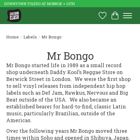
DOWNTOWN TOLEDO AT MONROE + 10TH
Wish List
Cart
Home
/
Labels
/
Mr Bongo
Mr Bongo
Mr Bongo started life in 1989 as a small record
shop underneath Daddy Kool’s Reggae Store on
Berwick Street in London. We were the first shop
to sell vinyl releases from independent hip hop
labels such as Def Jam, Rawkus, Nervous and Big
Beat outside of the USA. We also became an
established bearer for hard-to-find, classic Latin
music, particularly Brazilian, outside of the
Americas.
Over the following years Mr Bongo moved three
times within Soho and opened in Shibuya, Japan.