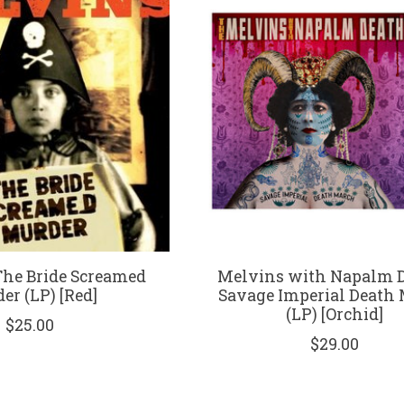
The Bride Screamed
Melvins with Napalm D
er (LP) [Red]
Savage Imperial Death
(LP) [Orchid]
$25.00
$29.00