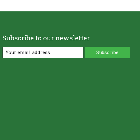
Subscribe to our newsletter
Subscribe