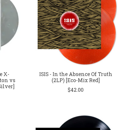
e X-
ISIS - In the Absence Of Truth
tton vs
(2LP) [Eco-Mix Red]
ilver]
$42.00