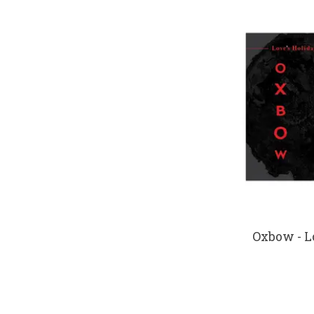
Oxbow - L