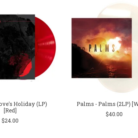
ove's Holiday (LP)
Palms - Palms (2LP) [W
[Red]
$40.00
$24.00