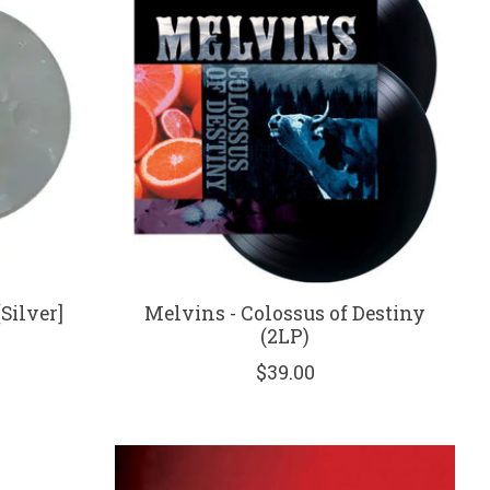
[Silver]
Melvins - Colossus of Destiny
(2LP)
$39.00