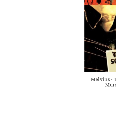
Melvins - 
Murd