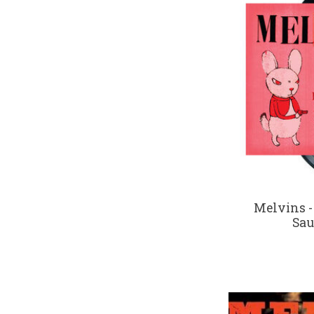
Melvins -
Sau