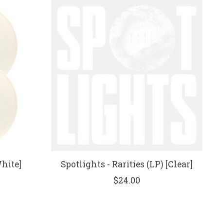
hite]
Spotlights - Rarities (LP) [Clear]
$24.00