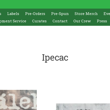
s
Labels
Pre-Orders
Pre-Spun
Store Merch
Ev
pment Service
Curates
Contact
Our Crew
Press
Ipecac