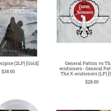
cipice (2LP) [Gold]
General Patton vs Th
ecutioners - General Pa
$38.00
The X-ecutioners (LP) [S
$28.00