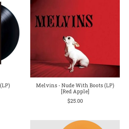
(LP)
Melvins - Nude With Boots (LP)
[Red Apple]
$25.00