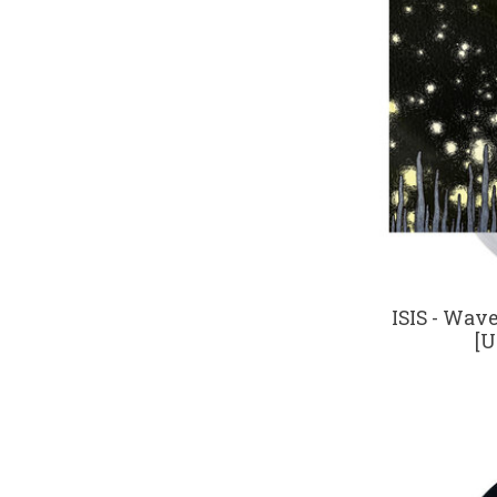
ISIS - Wav
[U