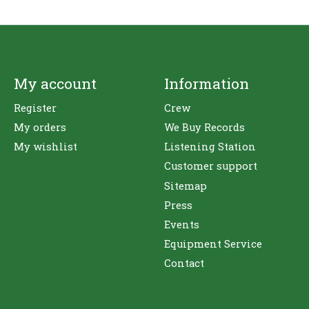
My account
Information
Register
Crew
My orders
We Buy Records
My wishlist
Listening Station
Customer support
Sitemap
Press
Events
Equipment Service
Contact