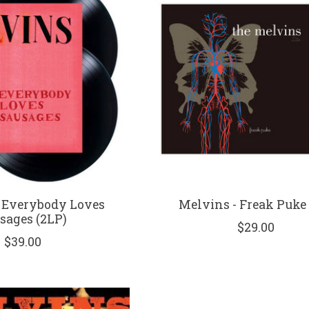
 Everybody Loves
Melvins - Freak Puke 
sages (2LP)
$29.00
$39.00