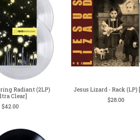
ering Radiant (2LP)
Jesus Lizard - Rack (LP) 
ltra Clear]
$28.00
$42.00