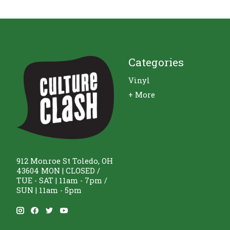
Categories
Vinyl
+ More
912 Monroe St Toledo, OH
43604 MON | CLOSED /
TUE - SAT | 11am - 7pm /
SUN | 11am - 5pm