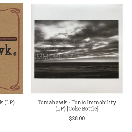
 (LP)
Tomahawk - Tonic Immobility
(LP) [Coke Bottle]
$28.00