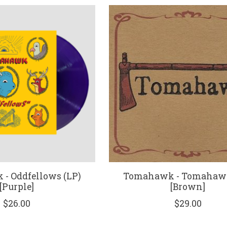
- Oddfellows (LP)
Tomahawk - Tomahawk
[Purple]
[Brown]
$26.00
$29.00