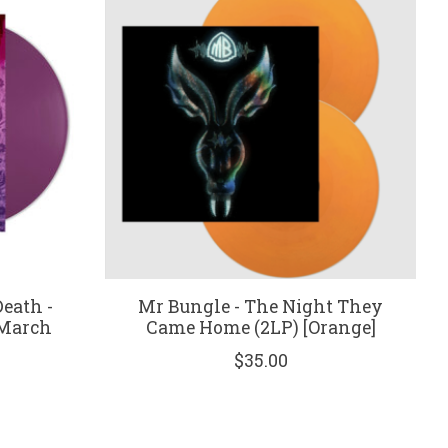
eath -
Mr Bungle - The Night They
 March
Came Home (2LP) [Orange]
$35.00