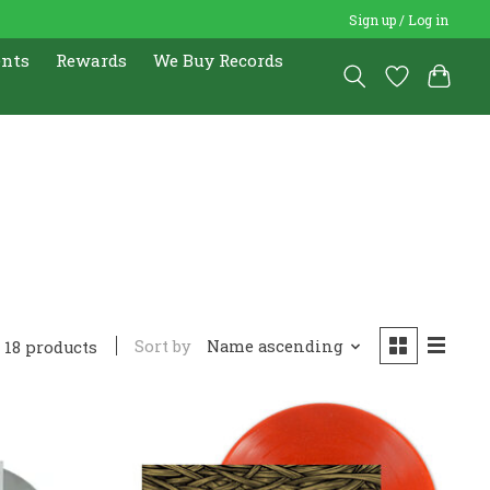
Sign up / Log in
ents
Rewards
We Buy Records
Sort by
Name ascending
18 products