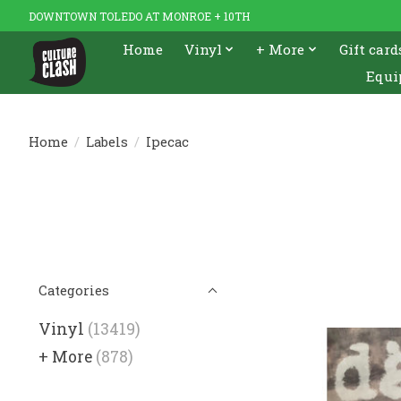
DOWNTOWN TOLEDO AT MONROE + 10TH
Home
Vinyl
+ More
Gift card
Equi
Home
/
Labels
/
Ipecac
Categories
Vinyl
(13419)
+ More
(878)