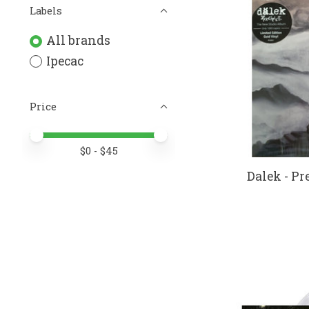
Labels
All brands
Ipecac
Price
Price minimum value
Price maximum value
$
0
- $
45
Dalek - Pre