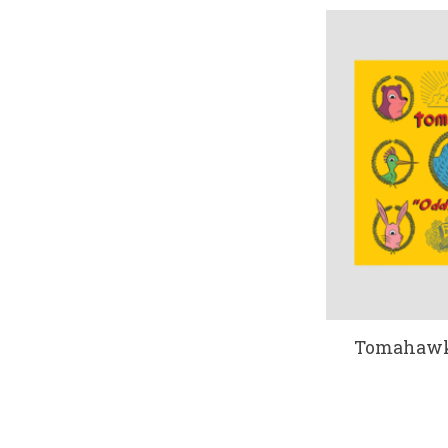
Tomahawk 