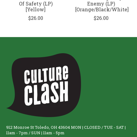
Of Safety (LP)
Enemy (LP)
[Yellow]
[Orange/Black/White]
$26.00
$26.00
912 Monroe St Toledo, OH 43604 MON | CLOSED / TUE - SAT |
11am - 7pm / SUN | 11am - 5pm