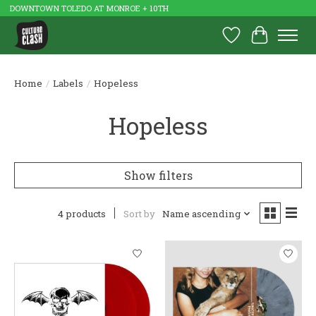
DOWNTOWN TOLEDO AT MONROE + 10TH
Wish List
Cart
Home
/
Labels
/
Hopeless
Hopeless
Show filters
4 products
Sort by
Name ascending