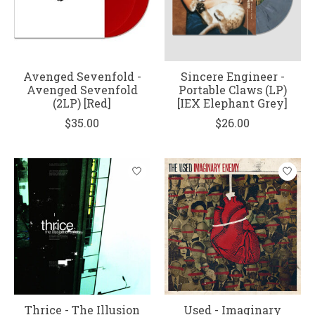
Avenged Sevenfold -
Sincere Engineer -
Avenged Sevenfold
Portable Claws (LP)
(2LP) [Red]
[IEX Elephant Grey]
$35.00
$26.00
Thrice - The Illusion
Used - Imaginary