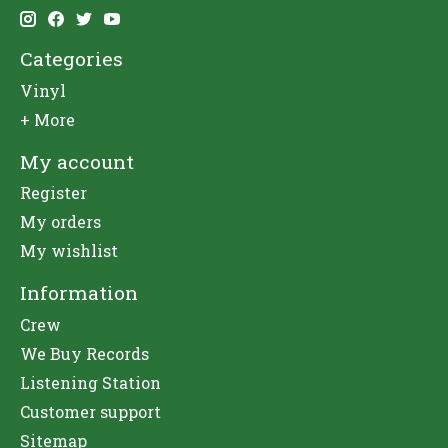
Categories
Vinyl
+ More
My account
Register
My orders
My wishlist
Information
Crew
We Buy Records
Listening Station
Customer support
Sitemap