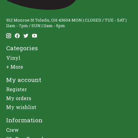
912 Monroe St Toledo, OH 43604 MON | CLOSED / TUE - SAT |
11am - 7pm / SUN | 11am - 5pm
Categories
Vinyl
+ More
My account
Register
My orders
My wishlist
Information
Crew