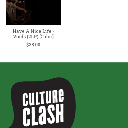
Have A Nice Life -
Voids (2LP) [Color]
$38.00