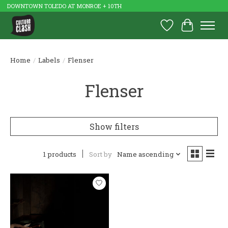
DOWNTOWN TOLEDO AT MONROE + 10TH
Wish List
Cart
Home
/
Labels
/
Flenser
Flenser
Show filters
1 products
Sort by
Name ascending