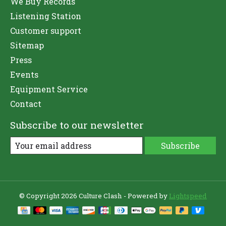
We Buy Records
Listening Station
Customer support
Sitemap
Press
Events
Equipment Service
Contact
Subscribe to our newsletter
Subscribe
© Copyright 2026 Culture Clash - Powered by
Lightspeed