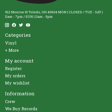
912 Monroe St Toledo, OH 43604 MON | CLOSED / TUE - SAT |
11am - 7pm / SUN | 11am - 5pm
Categories
Vinyl
+ More
My account
Register
My orders
My wishlist
Information
Crew
We Buy Records