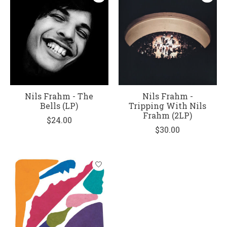
Nils Frahm - The
Nils Frahm -
Bells (LP)
Tripping With Nils
Frahm (2LP)
$24.00
$30.00