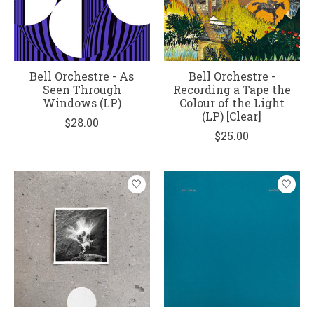
Bell Orchestre - As
Bell Orchestre -
Seen Through
Recording a Tape the
Windows (LP)
Colour of the Light
(LP) [Clear]
$28.00
$25.00