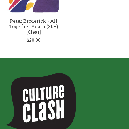
Peter Broderick - All
Together Again (2LP)
[Clear]
$20.00