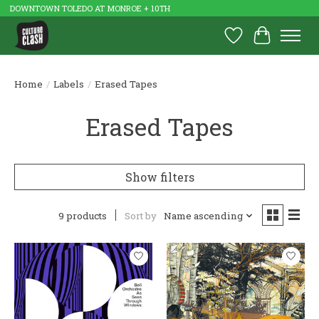
DOWNTOWN TOLEDO AT MONROE + 10TH
Wish List
Cart
Home
/
Labels
/
Erased Tapes
Erased Tapes
Show filters
9 products
Sort by
Name ascending