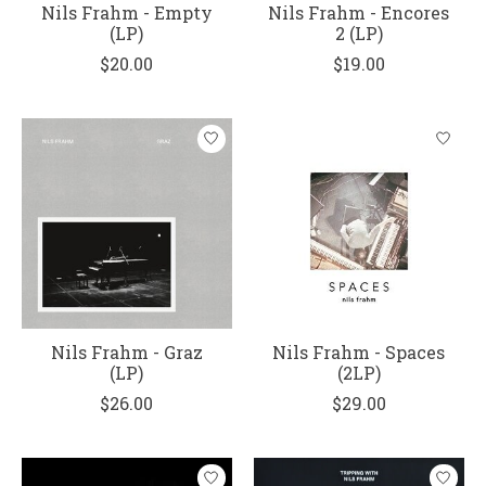
Nils Frahm - Empty
Nils Frahm - Encores
(LP)
2 (LP)
$20.00
$19.00
Nils Frahm - Graz
Nils Frahm - Spaces
(LP)
(2LP)
$26.00
$29.00