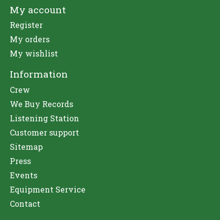
My account
Register
My orders
My wishlist
Information
Crew
We Buy Records
Listening Station
Customer support
Sitemap
Press
Events
Equipment Service
Contact