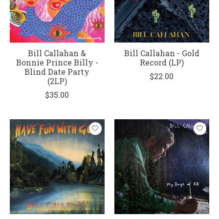
Bill Callahan &
Bill Callahan - Gold
Bonnie Prince Billy -
Record (LP)
Blind Date Party
$22.00
(2LP)
$35.00