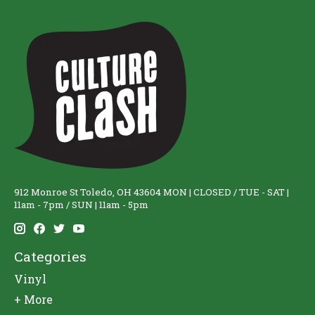
912 Monroe St Toledo, OH 43604 MON | CLOSED / TUE - SAT |
11am - 7pm / SUN | 11am - 5pm
Categories
Vinyl
+ More