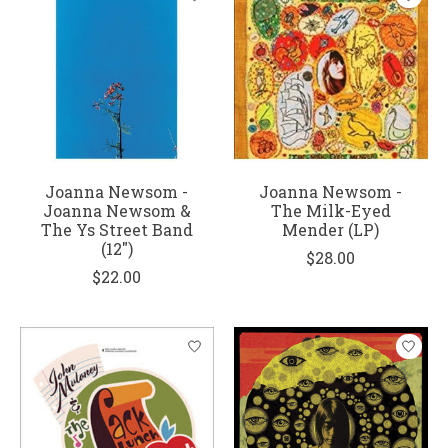
Joanna Newsom -
Joanna Newsom -
Joanna Newsom &
The Milk-Eyed
The Ys Street Band
Mender (LP)
(12")
$28.00
$22.00