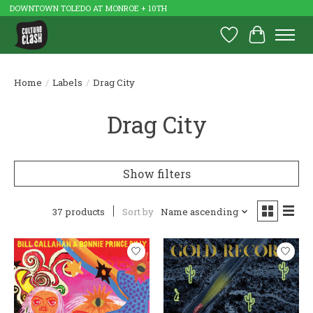
DOWNTOWN TOLEDO AT MONROE + 10TH
Wish List
Cart
Home
/
Labels
/
Drag City
Drag City
Show filters
37 products
Sort by
Name ascending