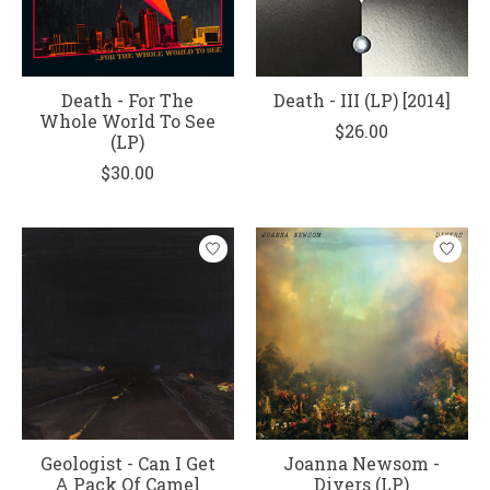
Death - For The
Death - III (LP) [2014]
Whole World To See
$26.00
(LP)
$30.00
Geologist - Can I Get
Joanna Newsom -
A Pack Of Camel
Divers (LP)