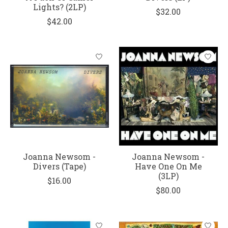
Lights? (2LP)
$32.00
$42.00
Joanna Newsom -
Joanna Newsom -
Divers (Tape)
Have One On Me
(3LP)
$16.00
$80.00