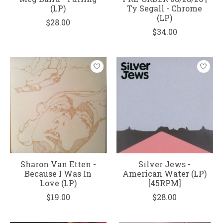
(LP)
Ty Segall - Chrome
(LP)
$28.00
$34.00
Sharon Van Etten -
Silver Jews -
Because I Was In
American Water (LP)
Love (LP)
[45RPM]
$19.00
$28.00