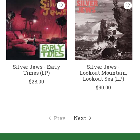
Silver Jews - Early
Silver Jews -
Times (LP)
Lookout Mountain,
Lookout Sea (LP)
$28.00
$30.00
Prev
Next