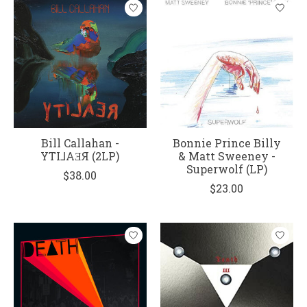
Bill Callahan -
Bonnie Prince Billy
YTI⅃AƎЯ (2LP)
& Matt Sweeney -
Superwolf (LP)
$38.00
$23.00