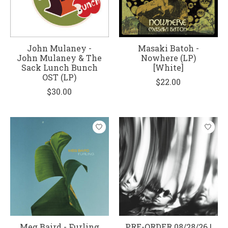
John Mulaney -
Masaki Batoh -
John Mulaney & The
Nowhere (LP)
Sack Lunch Bunch
[White]
OST (LP)
$22.00
$30.00
Meg Baird - Furling
PRE-ORDER 08/28/26 |