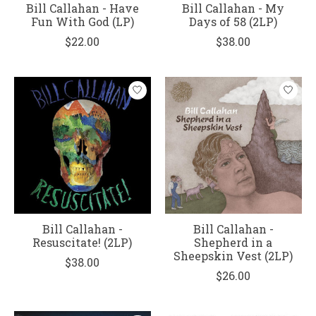
Bill Callahan - Have
Bill Callahan - My
Fun With God (LP)
Days of 58 (2LP)
$22.00
$38.00
Bill Callahan -
Bill Callahan -
Resuscitate! (2LP)
Shepherd in a
Sheepskin Vest (2LP)
$38.00
$26.00