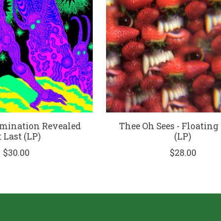
omination Revealed
Thee Oh Sees - Floating
 Last (LP)
(LP)
$30.00
$28.00