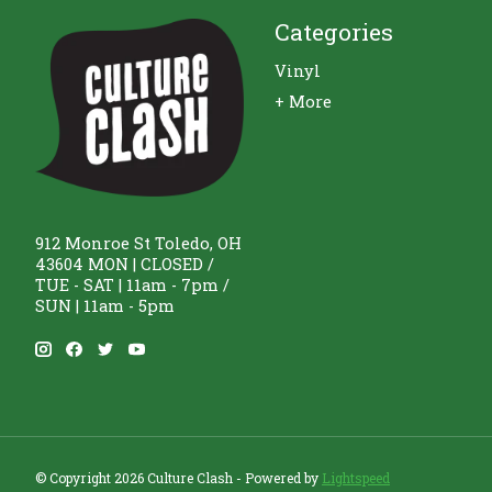
Categories
Vinyl
+ More
912 Monroe St Toledo, OH
43604 MON | CLOSED /
TUE - SAT | 11am - 7pm /
SUN | 11am - 5pm
© Copyright 2026 Culture Clash - Powered by
Lightspeed