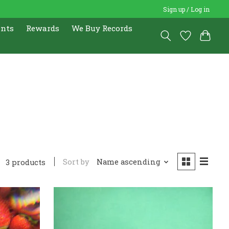
Sign up / Log in
ents
Rewards
We Buy Records
Sort by
Name ascending
3 products