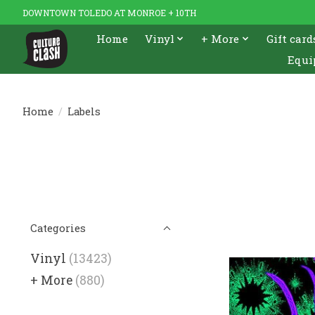
DOWNTOWN TOLEDO AT MONROE + 10TH
Home
Vinyl
+ More
Gift card
Equi
Home
/
Labels
Categories
Vinyl
(13423)
+ More
(880)