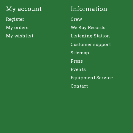
My account
Information
Register
Crew
My orders
We Buy Records
My wishlist
Listening Station
Customer support
Sitemap
Press
Events
Equipment Service
Contact