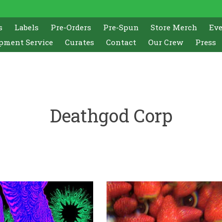
s
Labels
Pre-Orders
Pre-Spun
Store Merch
Ev
pment Service
Curates
Contact
Our Crew
Press
Deathgod Corp