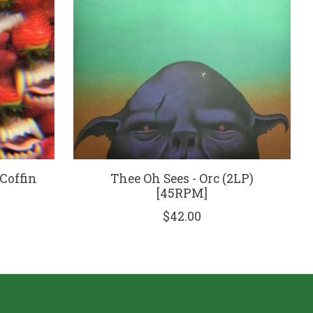
 Coffin
Thee Oh Sees - Orc (2LP)
[45RPM]
$42.00