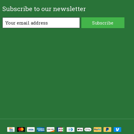
Subscribe to our newsletter
Subscribe