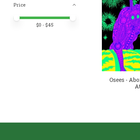
Price
Price minimum value
Price maximum value
$
0
- $
45
Osees - Ab
At