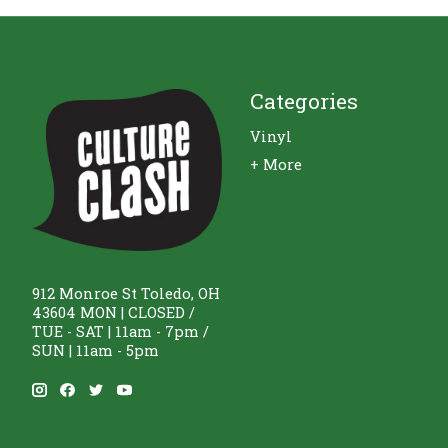
Categories
Vinyl
+ More
912 Monroe St Toledo, OH
43604 MON | CLOSED /
TUE - SAT | 11am - 7pm /
SUN | 11am - 5pm