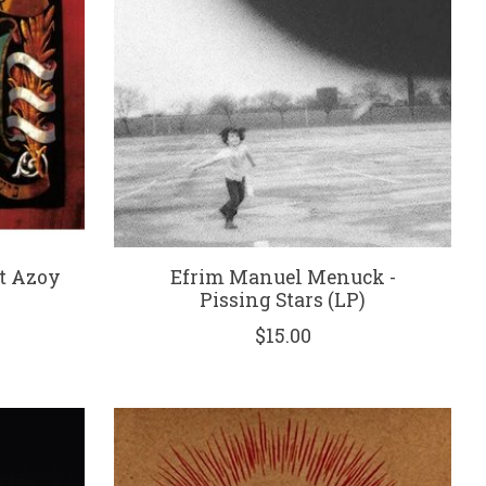
ht Azoy
Efrim Manuel Menuck -
Pissing Stars (LP)
$15.00