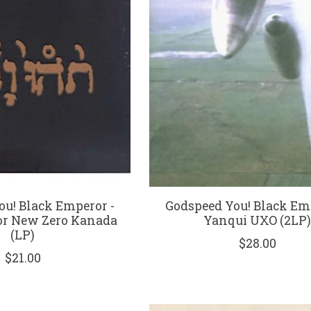
ou! Black Emperor -
Godspeed You! Black Em
or New Zero Kanada
Yanqui UXO (2LP
(LP)
$28.00
$21.00