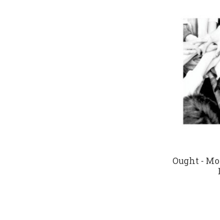
Ought - Mo