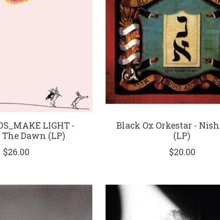
DS_MAKE LIGHT -
Black Ox Orkestar - Nis
 The Dawn (LP)
(LP)
$26.00
$20.00