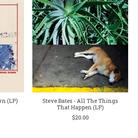
wn (LP)
Steve Bates - All The Things
That Happen (LP)
$20.00