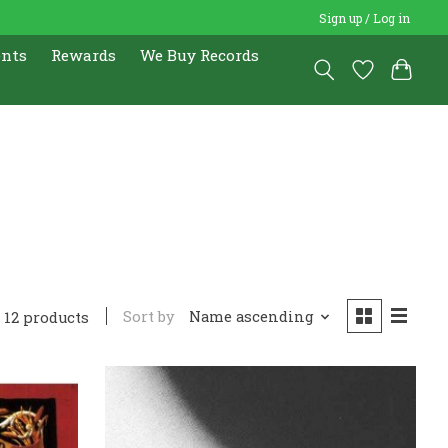
Sign up / Log in
ents
Rewards
We Buy Records
Sort by
Name ascending
12 products