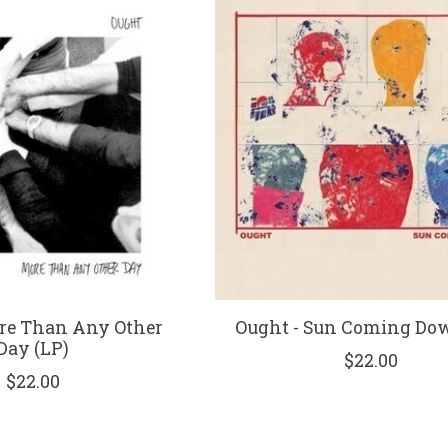
re Than Any Other
Ought - Sun Coming Do
Day (LP)
$22.00
$22.00