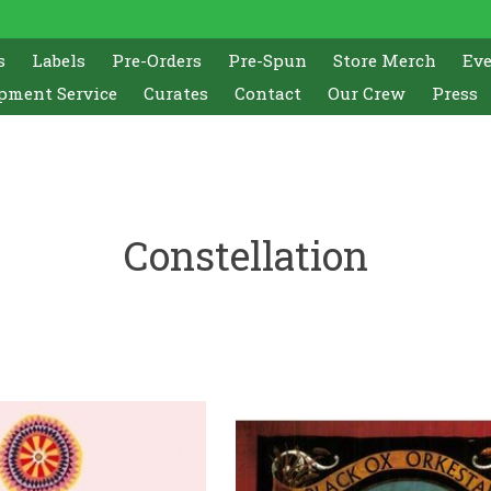
s
Labels
Pre-Orders
Pre-Spun
Store Merch
Ev
pment Service
Curates
Contact
Our Crew
Press
Constellation