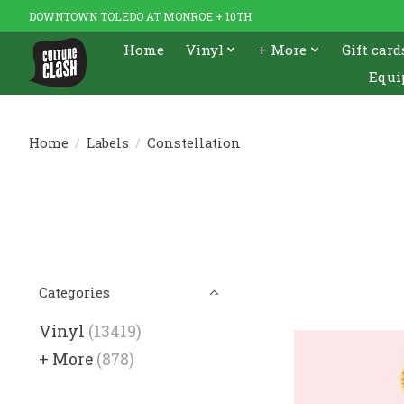
DOWNTOWN TOLEDO AT MONROE + 10TH
Home
Vinyl
+ More
Gift card
Equi
Home
/
Labels
/
Constellation
Categories
Vinyl
(13419)
+ More
(878)