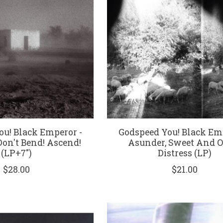
ou! Black Emperor -
Godspeed You! Black Em
Don't Bend! Ascend!
Asunder, Sweet And O
(LP+7")
Distress (LP)
$28.00
$21.00