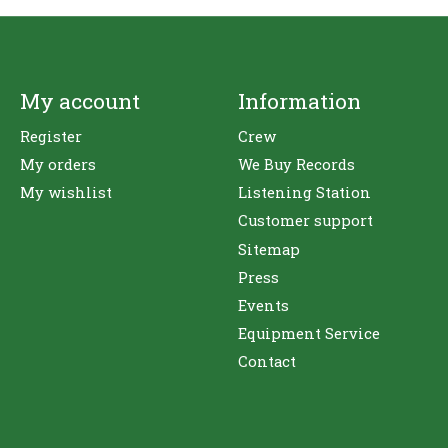
My account
Information
Register
Crew
My orders
We Buy Records
My wishlist
Listening Station
Customer support
Sitemap
Press
Events
Equipment Service
Contact