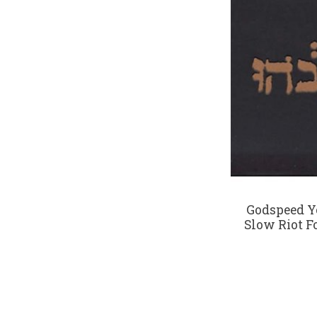
Godspeed Y
Slow Riot F