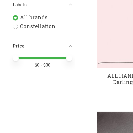
Labels
All brands
Constellation
Price
Price minimum value
Price maximum value
$
0
- $
30
ALL HAN
Darling