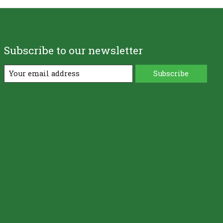
Subscribe to our newsletter
Subscribe