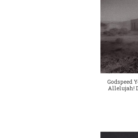
Godspeed Y
Allelujah! 