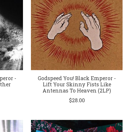
peror -
Godspeed You! Black Emperor -
ther
Lift Your Skinny Fists Like
Antennas To Heaven (2LP)
$28.00