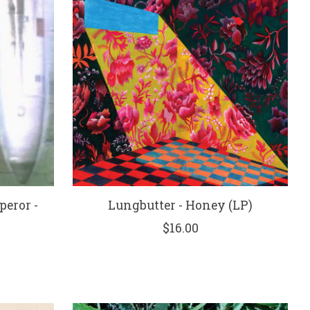
peror -
Lungbutter - Honey (LP)
)
$16.00