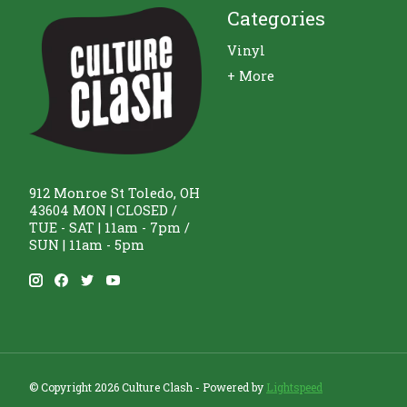
Categories
Vinyl
+ More
912 Monroe St Toledo, OH
43604 MON | CLOSED /
TUE - SAT | 11am - 7pm /
SUN | 11am - 5pm
© Copyright 2026 Culture Clash - Powered by
Lightspeed