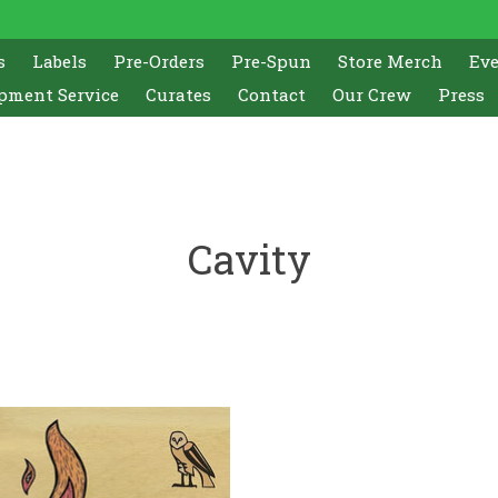
s
Labels
Pre-Orders
Pre-Spun
Store Merch
Ev
pment Service
Curates
Contact
Our Crew
Press
Cavity