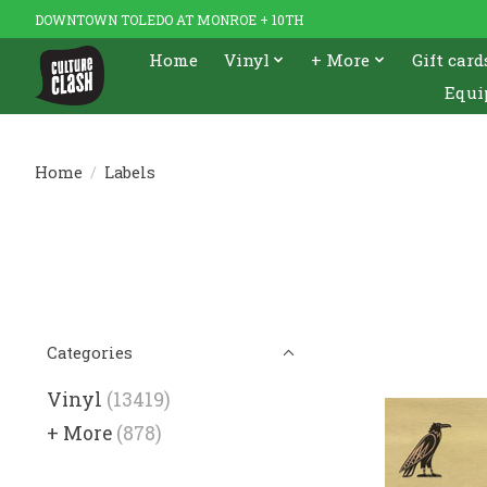
DOWNTOWN TOLEDO AT MONROE + 10TH
Home
Vinyl
+ More
Gift card
Equi
Home
/
Labels
Categories
Vinyl
(13419)
+ More
(878)