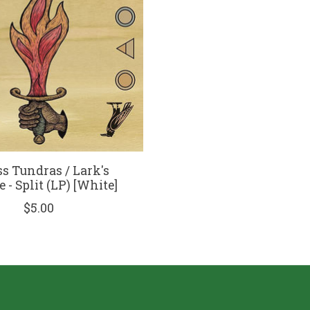
s Tundras / Lark's
 - Split (LP) [White]
$5.00