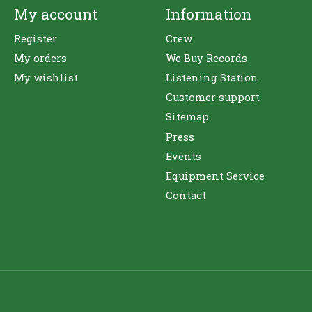
My account
Information
Register
Crew
My orders
We Buy Records
My wishlist
Listening Station
Customer support
Sitemap
Press
Events
Equipment Service
Contact