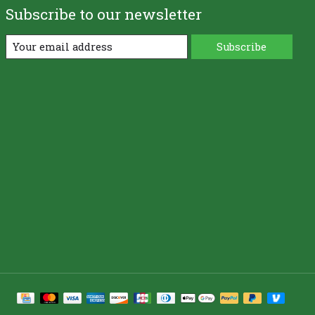
Subscribe to our newsletter
Subscribe