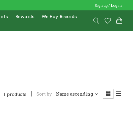
Sign up / Log in
ents
Rewards
We Buy Records
Sort by
Name ascending
1 products