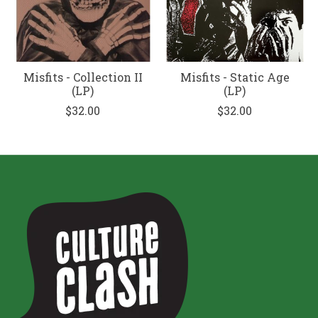
Misfits - Collection II
Misfits - Static Age
(LP)
(LP)
$32.00
$32.00