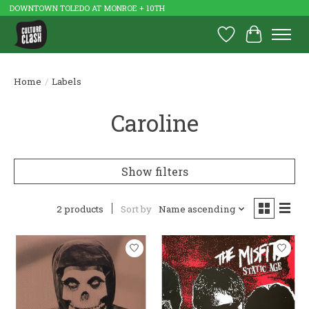
DOWNTOWN TOLEDO AT MONROE + 10TH
Wish List
Cart
Home
/
Labels
Caroline
Show filters
2 products
Sort by
Name ascending