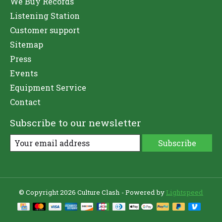
We Buy Records
Listening Station
Customer support
Sitemap
Press
Events
Equipment Service
Contact
Subscribe to our newsletter
Subscribe
© Copyright 2026 Culture Clash - Powered by
Lightspeed