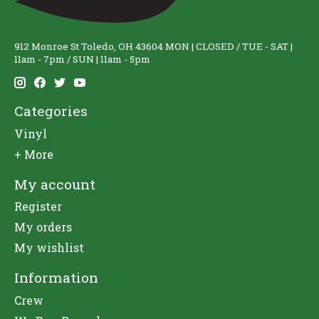
912 Monroe St Toledo, OH 43604 MON | CLOSED / TUE - SAT |
11am - 7pm / SUN | 11am - 5pm
Categories
Vinyl
+ More
My account
Register
My orders
My wishlist
Information
Crew