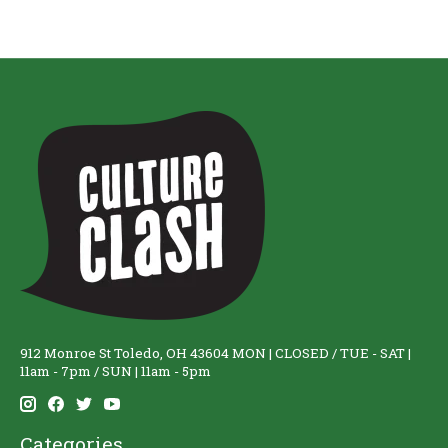
912 Monroe St Toledo, OH 43604 MON | CLOSED / TUE - SAT |
11am - 7pm / SUN | 11am - 5pm
Categories