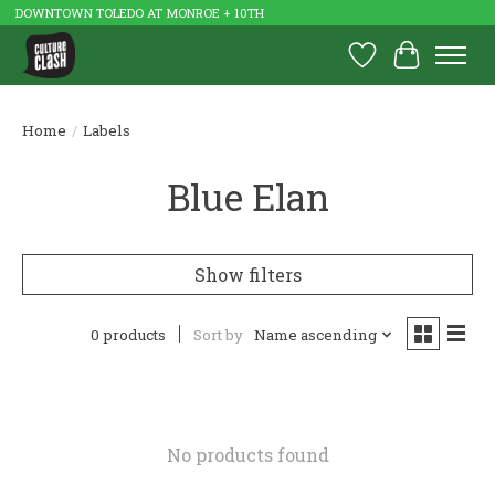
DOWNTOWN TOLEDO AT MONROE + 10TH
Wish List
Cart
Home
/
Labels
Blue Elan
Show filters
0 products
Sort by
Name ascending
No products found