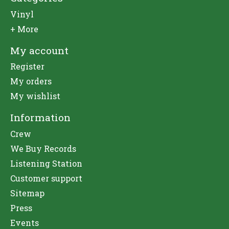
Vinyl
+ More
My account
Register
My orders
My wishlist
Information
Crew
We Buy Records
Listening Station
Customer support
Sitemap
Press
Events