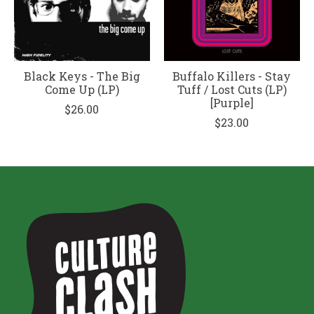
Black Keys - The Big
Buffalo Killers - Stay
Come Up (LP)
Tuff / Lost Cuts (LP)
[Purple]
$26.00
$23.00