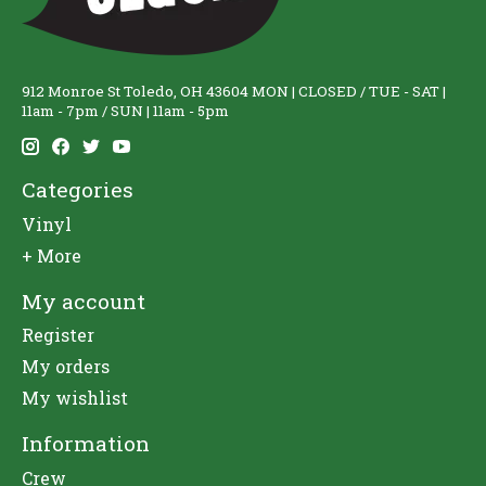
912 Monroe St Toledo, OH 43604 MON | CLOSED / TUE - SAT |
11am - 7pm / SUN | 11am - 5pm
Categories
Vinyl
+ More
My account
Register
My orders
My wishlist
Information
Crew