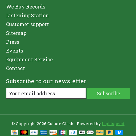
We Buy Records
Listening Station
Customer support
Sitemap
Press
Events
Equipment Service
Contact
Subscribe to our newsletter
Subscribe
© Copyright 2026 Culture Clash - Powered by
Lightspeed