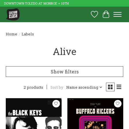
DOWNTOWN TOLEDO AT MONROE + 10TH
Wish List
Cart
Home
/
Labels
Alive
Show filters
2 products
Sort by
Name ascending