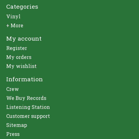
Categories
Vinyl
+ More
My account
Register
My orders
My wishlist
Information
Crew
We Buy Records
Listening Station
Customer support
Sitemap
Press