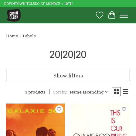
DOWNTOWN TOLEDO AT MONROE + 10TH
Wish List
Cart
Home
/
Labels
20|20|20
Show filters
3 products
Sort by
Name ascending