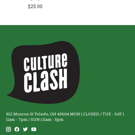
$25.00
912 Monroe St Toledo, OH 43604 MON | CLOSED / TUE - SAT |
11am - 7pm / SUN | 11am - 5pm