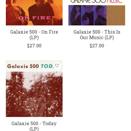
Galaxie 500 - On Fire
Galaxie 500 - This Is
(LP)
Our Music (LP)
$27.00
$27.00
Galaxie 500 - Today
(LP)