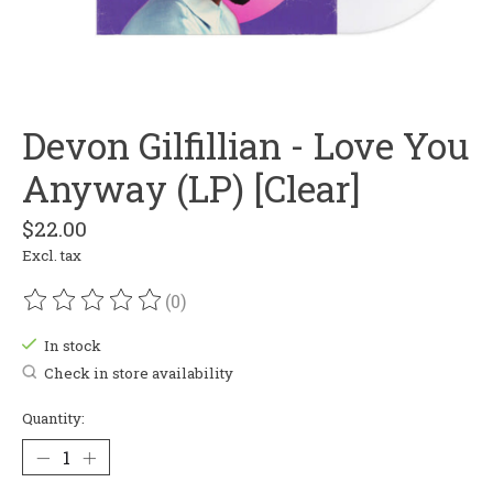
Devon Gilfillian - Love You
Anyway (LP) [Clear]
$22.00
Excl. tax
(0)
The rating of this product is
0
out of 5
In stock
Check in store availability
Quantity: