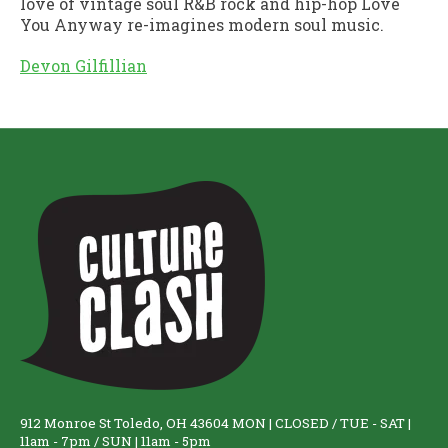
love of vintage soul R&B rock and hip-hop Love
You Anyway re-imagines modern soul music.
Devon Gilfillian
912 Monroe St Toledo, OH 43604 MON | CLOSED / TUE - SAT |
11am - 7pm / SUN | 11am - 5pm