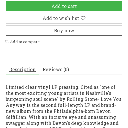
Add to cart
Add to wish list
Buy now
Add to compare
Description
Reviews (0)
Limited clear vinyl LP pressing. Cited as "one of
the most exciting young artists in Nashville's
burgeoning soul scene" by Rolling Stone- Love You
Anyway is the second full-length LP and brand-
new album from the Philadelphia-born Devon
Gilfillian. With an incisive eye and unassuming
swagger along with Devon's deep knowledge and