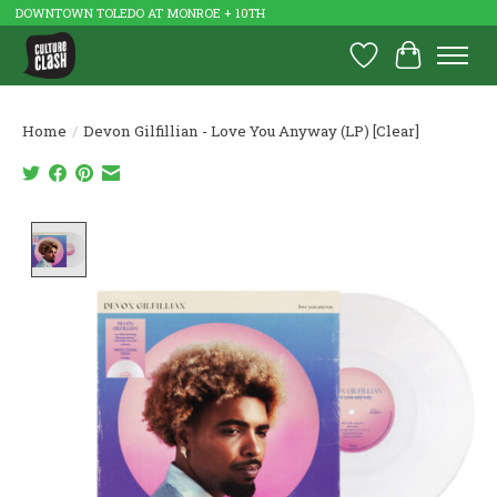
DOWNTOWN TOLEDO AT MONROE + 10TH
Wish List
Cart
Home
/
Devon Gilfillian - Love You Anyway (LP) [Clear]
Product image slideshow Items