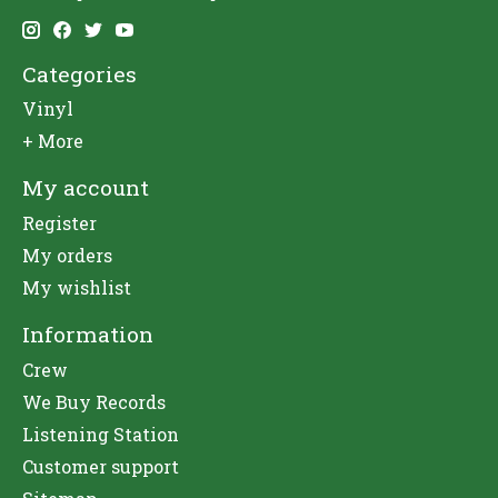
Categories
Vinyl
+ More
My account
Register
My orders
My wishlist
Information
Crew
We Buy Records
Listening Station
Customer support