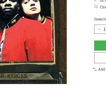
In 
Che
Quanti
Add