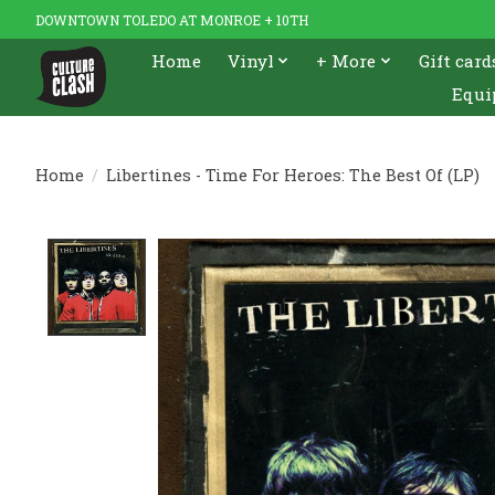
DOWNTOWN TOLEDO AT MONROE + 10TH
Home
Vinyl
+ More
Gift card
Equi
Home
/
Libertines - Time For Heroes: The Best Of (LP)
Product image slideshow Items