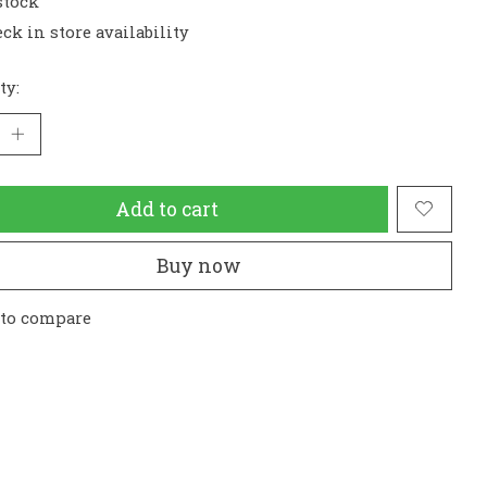
stock
ck in store availability
ty:
Add to cart
Buy now
 to compare