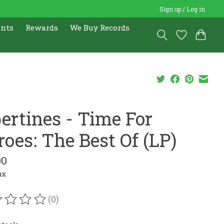
Sign up / Log in
ents
Rewards
We Buy Records
bertines - Time For
roes: The Best Of (LP)
00
ax
(0)
ating of this product is
0
out of 5