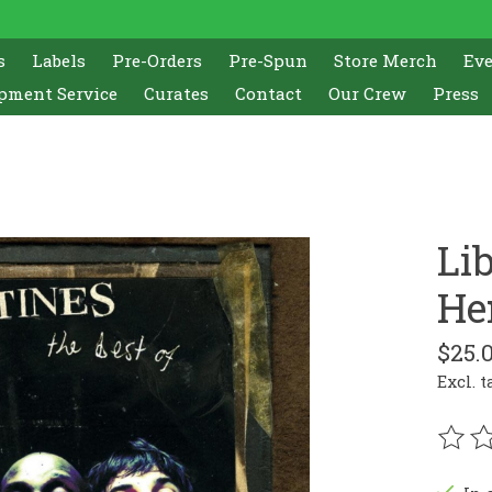
s
Labels
Pre-Orders
Pre-Spun
Store Merch
Ev
pment Service
Curates
Contact
Our Crew
Press
Li
He
$25.
Excl. t
The r