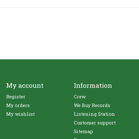
My account
Information
Register
Crew
My orders
We Buy Records
My wishlist
Listening Station
Customer support
Sitemap