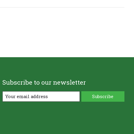
Subscribe to our newsletter
Subscribe