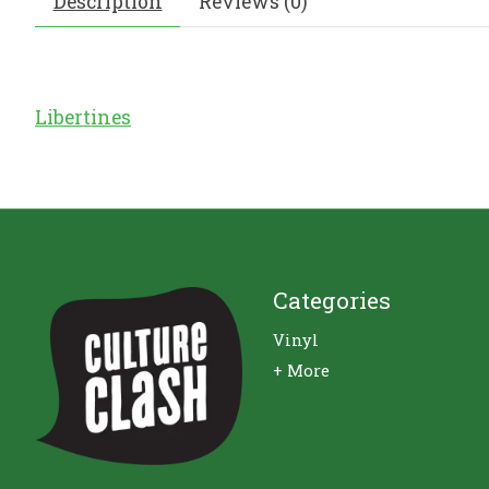
Description
Reviews (0)
Libertines
Categories
Vinyl
+ More