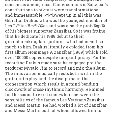
consensus among most Cameroonians is Zanzibar's
contributions to biktusi were transformational
and immeasurable. Swept up in all this was
Gibraltar Drakus who was the youngest member of
Les T√™tes Br√ªl√©es and was also the prot√©g√©
of his biggest supporter Zanzibar. So it was fitting
that he dedicate his 1989 debut to their
groundbreaking late guitarist who had meant so
much to him. Drakus literally exploded from his
first album Hommage A Zanzibar (1989) which sold
over 100000 copies despite rampant piracy. For the
recording Drakus made sure he engaged prolific
producer Mystic Jim to record and mix the album.
The innovation musically rests both within the
guitar interplay and the discipline in the
orchestration which result in a mind-bending
clockwork of cross-rhythmic harmony. He aimed
for the sound to exist somewhere between the
sensibilities of the famous Les Veterans Zanzibar
and Messi Martin. He had worked a lot of Zanzibar
and Messi Martin both of whom allowed him to