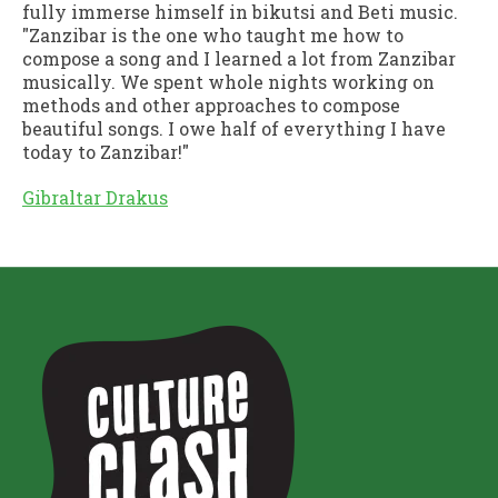
fully immerse himself in bikutsi and Beti music.
"Zanzibar is the one who taught me how to
compose a song and I learned a lot from Zanzibar
musically. We spent whole nights working on
methods and other approaches to compose
beautiful songs. I owe half of everything I have
today to Zanzibar!"
Gibraltar Drakus