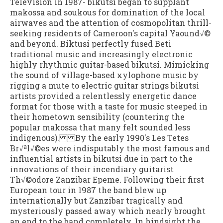
Television in 1987- bikutsi began to supplant
makossa and soukous for domination of the local
airwaves and the attention of cosmopolitan thrill-
seeking residents of Cameroon's capital Yaound√©
and beyond. Biktusi perfectly fused Beti
traditional music and increasingly electronic
highly rhythmic guitar-based bikutsi. Mimicking
the sound of village-based xylophone music by
rigging a mute to electric guitar strings bikutsi
artists provided a relentlessly energetic dance
format for those with a taste for music steeped in
their hometown sensibility (countering the
popular makossa that many felt sounded less
indigenous). By the early 1990's Les Tetes
Br√ªl√©es were indisputably the most famous and
influential artists in bikutsi due in part to the
innovations of their incendiary guitarist
Th√©odore Zanzibar Epeme. Following their first
European tour in 1987 the band blew up
internationally but Zanzibar tragically and
mysteriously passed away which nearly brought
an end to the band completely. In hindsight the