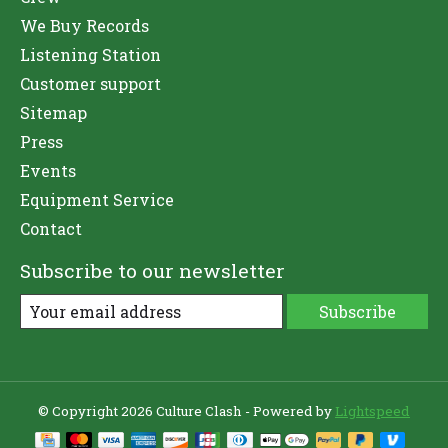
We Buy Records
Listening Station
Customer support
Sitemap
Press
Events
Equipment Service
Contact
Subscribe to our newsletter
Subscribe
© Copyright 2026 Culture Clash - Powered by
Lightspeed