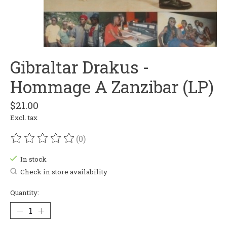
Gibraltar Drakus -
Hommage A Zanzibar (LP)
$21.00
Excl. tax
(0)
The rating of this product is
0
out of 5
In stock
Check in store availability
Quantity: