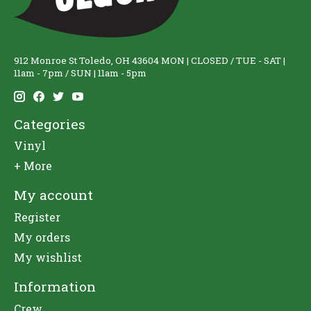
912 Monroe St Toledo, OH 43604 MON | CLOSED / TUE - SAT |
11am - 7pm / SUN | 11am - 5pm
Categories
Vinyl
+ More
My account
Register
My orders
My wishlist
Information
Crew