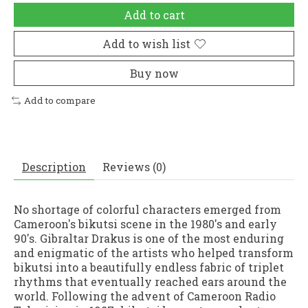
Add to cart
Add to wish list
Buy now
Add to compare
Description
Reviews (0)
No shortage of colorful characters emerged from
Cameroon's bikutsi scene in the 1980's and early
90's. Gibraltar Drakus is one of the most enduring
and enigmatic of the artists who helped transform
bikutsi into a beautifully endless fabric of triplet
rhythms that eventually reached ears around the
world. Following the advent of Cameroon Radio