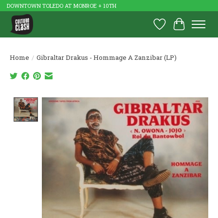
DOWNTOWN TOLEDO AT MONROE + 10TH
Wish List
Cart
Home
/
Gibraltar Drakus - Hommage A Zanzibar (LP)
Product image slideshow Items