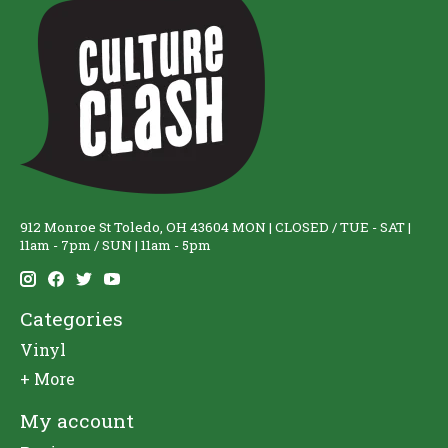
912 Monroe St Toledo, OH 43604 MON | CLOSED / TUE - SAT |
11am - 7pm / SUN | 11am - 5pm
Categories
Vinyl
+ More
My account