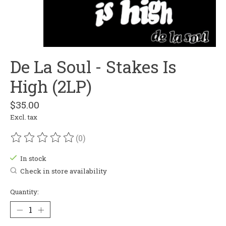
De La Soul - Stakes Is
High (2LP)
$35.00
Excl. tax
(0)
The rating of this product is
0
out of 5
In stock
Check in store availability
Quantity: