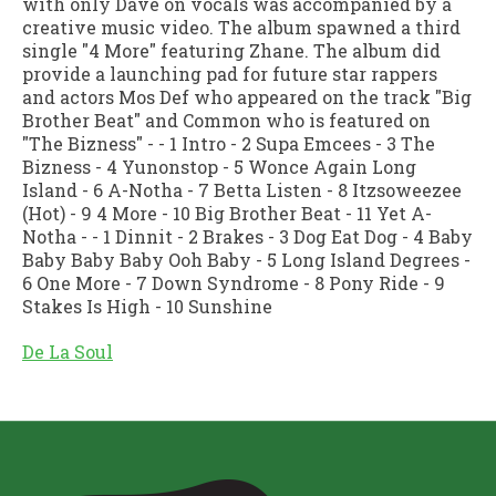
with only Dave on vocals was accompanied by a
creative music video. The album spawned a third
single "4 More" featuring Zhane. The album did
provide a launching pad for future star rappers
and actors Mos Def who appeared on the track "Big
Brother Beat" and Common who is featured on
"The Bizness" - - 1 Intro - 2 Supa Emcees - 3 The
Bizness - 4 Yunonstop - 5 Wonce Again Long
Island - 6 A-Notha - 7 Betta Listen - 8 Itzsoweezee
(Hot) - 9 4 More - 10 Big Brother Beat - 11 Yet A-
Notha - - 1 Dinnit - 2 Brakes - 3 Dog Eat Dog - 4 Baby
Baby Baby Baby Ooh Baby - 5 Long Island Degrees -
6 One More - 7 Down Syndrome - 8 Pony Ride - 9
Stakes Is High - 10 Sunshine
De La Soul