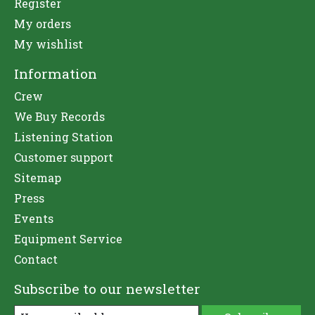
Register
My orders
My wishlist
Information
Crew
We Buy Records
Listening Station
Customer support
Sitemap
Press
Events
Equipment Service
Contact
Subscribe to our newsletter