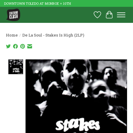
DOWNTOWN TOLEDO AT MONROE + 10TH
Wish List
Cart
Home
/
De La Soul - Stakes Is High (2LP)
Product image slideshow Items