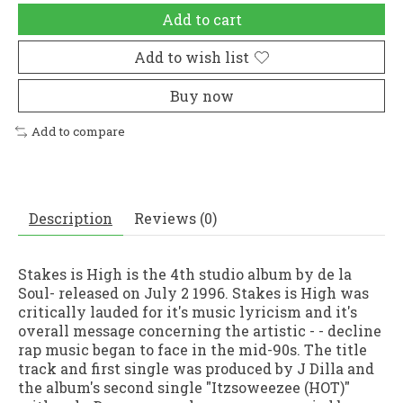
Add to cart
Add to wish list
Buy now
Add to compare
Description
Reviews (0)
Stakes is High is the 4th studio album by de la
Soul- released on July 2 1996. Stakes is High was
critically lauded for it's music lyricism and it's
overall message concerning the artistic - - decline
rap music began to face in the mid-90s. The title
track and first single was produced by J Dilla and
the album's second single "Itzsoweezee (HOT)"