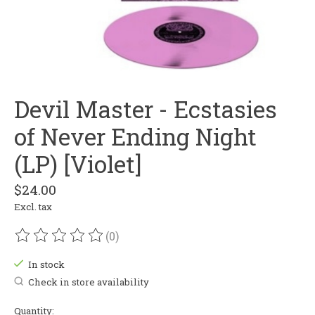
Devil Master - Ecstasies
of Never Ending Night
(LP) [Violet]
$24.00
Excl. tax
(0)
The rating of this product is
0
out of 5
In stock
Check in store availability
Quantity: