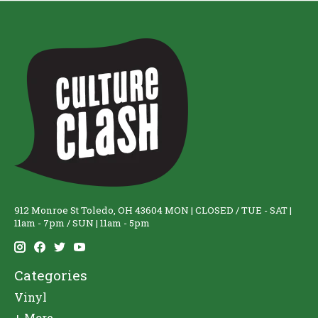
912 Monroe St Toledo, OH 43604 MON | CLOSED / TUE - SAT |
11am - 7pm / SUN | 11am - 5pm
Categories
Vinyl
+ More