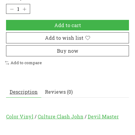
Add to cart
Add to wish list
Buy now
Add to compare
Description
Reviews (0)
Color Vinyl
/
Culture Clash John
/
Devil Master