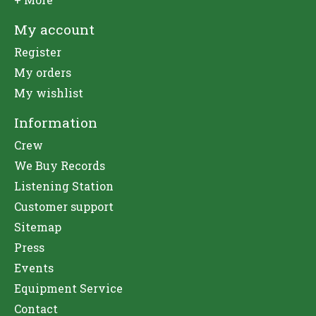
My account
Register
My orders
My wishlist
Information
Crew
We Buy Records
Listening Station
Customer support
Sitemap
Press
Events
Equipment Service
Contact