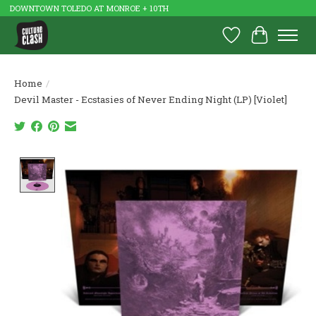
DOWNTOWN TOLEDO AT MONROE + 10TH
Wish List
Cart
Home
/
Devil Master - Ecstasies of Never Ending Night (LP) [Violet]
Product image slideshow Items