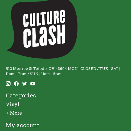
912 Monroe St Toledo, OH 43604 MON | CLOSED / TUE - SAT |
11am - 7pm / SUN | 11am - 5pm
Categories
Vinyl
+ More
My account