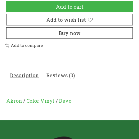
Add to cart
Add to wish list
Buy now
Add to compare
Description
Reviews (0)
Akron
/
Color Vinyl
/
Devo