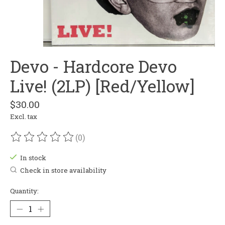
Devo - Hardcore Devo
Live! (2LP) [Red/Yellow]
$30.00
Excl. tax
(0)
The rating of this product is
0
out of 5
In stock
Check in store availability
Quantity: