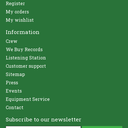
Register
My orders
My wishlist
Information
Crew
We Buy Records
Listening Station
Customer support
Sitemap
Press
Events
Equipment Service
Contact
Subscribe to our newsletter