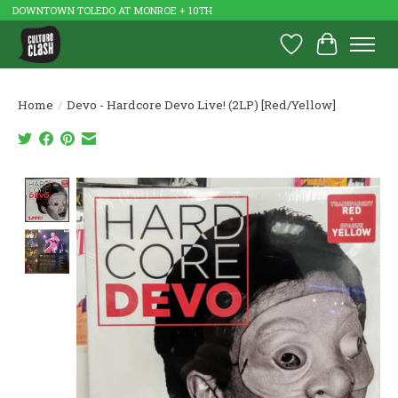
DOWNTOWN TOLEDO AT MONROE + 10TH
Wish List
Cart
Home
/
Devo - Hardcore Devo Live! (2LP) [Red/Yellow]
Product image slideshow Items