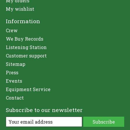
My orders
My wishlist
Information
Crew
We Buy Records
Listening Station
Customer support
Sitemap
Press
Events
Equipment Service
Contact
Subscribe to our newsletter
Subscribe