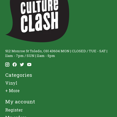
912 Monroe St Toledo, OH 43604 MON | CLOSED / TUE - SAT |
11am - 7pm / SUN | 11am - 5pm
Categories
Vinyl
+ More
My account
Register