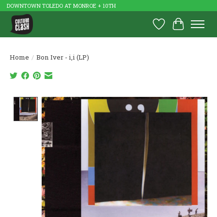
DOWNTOWN TOLEDO AT MONROE + 10TH
Wish List
Cart
Home
/
Bon Iver - i,i (LP)
Product image slideshow Items