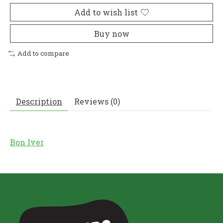
Add to wish list
Buy now
Add to compare
Description
Reviews (0)
Bon Iver