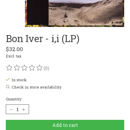
Bon Iver - i,i (LP)
$32.00
Excl. tax
(0)
The rating of this product is
0
out of 5
In stock
Check in store availability
Quantity:
Add to cart