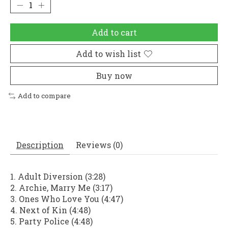
Add to cart
Add to wish list
Buy now
Add to compare
Description
Reviews (0)
1. Adult Diversion (3:28)
2. Archie, Marry Me (3:17)
3. Ones Who Love You (4:47)
4. Next of Kin (4:48)
5. Party Police (4:48)