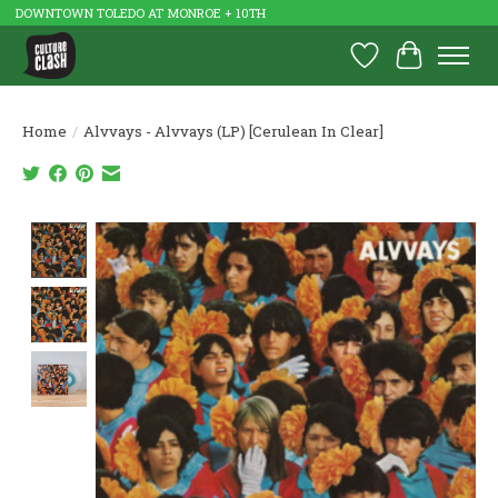
DOWNTOWN TOLEDO AT MONROE + 10TH
Wish List
Cart
Home
/
Alvvays - Alvvays (LP) [Cerulean In Clear]
Product image slideshow Items