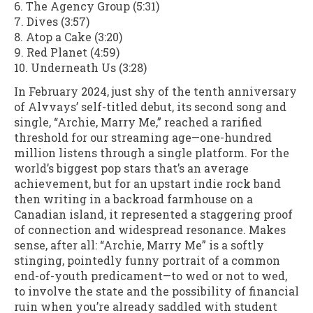
6. The Agency Group (5:31)
7. Dives (3:57)
8. Atop a Cake (3:20)
9. Red Planet (4:59)
10. Underneath Us (3:28)
In February 2024, just shy of the tenth anniversary
of Alvvays’ self-titled debut, its second song and
single, “Archie, Marry Me,” reached a rarified
threshold for our streaming age—one-hundred
million listens through a single platform. For the
world’s biggest pop stars that’s an average
achievement, but for an upstart indie rock band
then writing in a backroad farmhouse on a
Canadian island, it represented a staggering proof
of connection and widespread resonance. Makes
sense, after all: “Archie, Marry Me” is a softly
stinging, pointedly funny portrait of a common
end-of-youth predicament—to wed or not to wed,
to involve the state and the possibility of financial
ruin when you’re already saddled with student