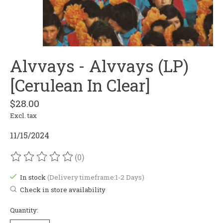
Alvvays - Alvvays (LP)
[Cerulean In Clear]
$28.00
Excl. tax
11/15/2024
(0)
The rating of this product is
0
out of 5
In stock
(Delivery timeframe:1-2 Days)
Check in store availability
Quantity: