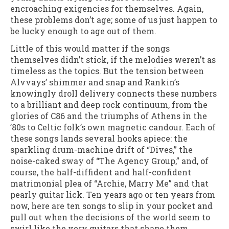
encroaching exigencies for themselves. Again,
these problems don’t age; some of us just happen to
be lucky enough to age out of them.
Little of this would matter if the songs
themselves didn’t stick, if the melodies weren’t as
timeless as the topics. But the tension between
Alvvays’ shimmer and snap and Rankin’s
knowingly droll delivery connects these numbers
to a brilliant and deep rock continuum, from the
glories of C86 and the triumphs of Athens in the
’80s to Celtic folk’s own magnetic candour. Each of
these songs lands several hooks apiece: the
sparkling drum-machine drift of “Dives,” the
noise-caked sway of “The Agency Group,” and, of
course, the half-diffident and half-confident
matrimonial plea of “Archie, Marry Me” and that
pearly guitar lick. Ten years ago or ten years from
now, here are ten songs to slip in your pocket and
pull out when the decisions of the world seem to
swirl like the very guitars that shape them.