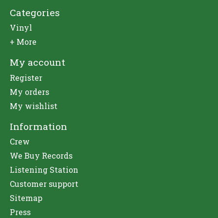
Categories
Vinyl
+ More
My account
Register
My orders
My wishlist
Information
Crew
We Buy Records
Listening Station
Customer support
Sitemap
Press