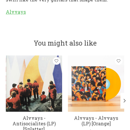
Alvvays
You might also like
Product carousel items
Alvvays -
Alvvays - Alvvays
Antisocialites (LP)
(LP) [Orange]
[Splatter]