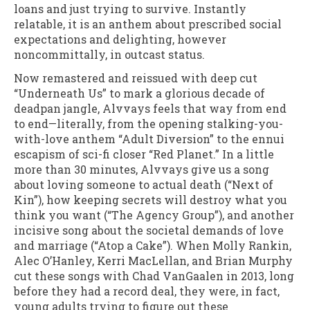
loans and just trying to survive. Instantly
relatable, it is an anthem about prescribed social
expectations and delighting, however
noncommittally, in outcast status.
Now remastered and reissued with deep cut
“Underneath Us” to mark a glorious decade of
deadpan jangle, Alvvays feels that way from end
to end—literally, from the opening stalking-you-
with-love anthem “Adult Diversion” to the ennui
escapism of sci-fi closer “Red Planet.” In a little
more than 30 minutes, Alvvays give us a song
about loving someone to actual death (“Next of
Kin”), how keeping secrets will destroy what you
think you want (“The Agency Group”), and another
incisive song about the societal demands of love
and marriage (“Atop a Cake”). When Molly Rankin,
Alec O’Hanley, Kerri MacLellan, and Brian Murphy
cut these songs with Chad VanGaalen in 2013, long
before they had a record deal, they were, in fact,
young adults trying to figure out these