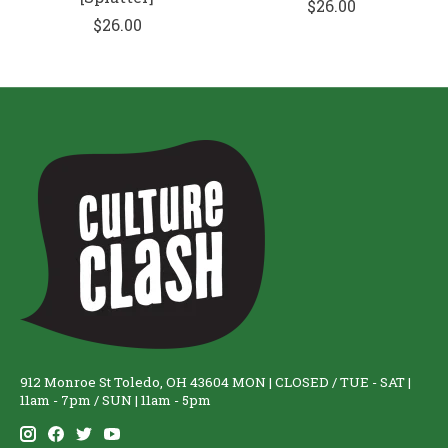
$26.00
$26.00
912 Monroe St Toledo, OH 43604 MON | CLOSED / TUE - SAT |
11am - 7pm / SUN | 11am - 5pm