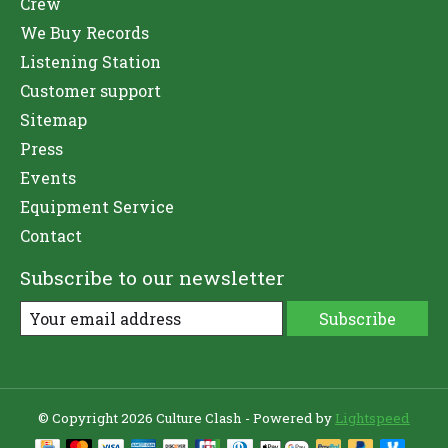
Crew
We Buy Records
Listening Station
Customer support
Sitemap
Press
Events
Equipment Service
Contact
Subscribe to our newsletter
Subscribe
© Copyright 2026 Culture Clash - Powered by
Lightspeed