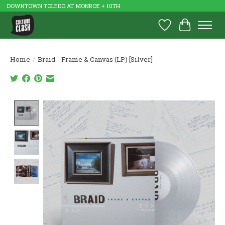
DOWNTOWN TOLEDO AT MONROE + 10TH
Wish List
Cart
Home
/
Braid - Frame & Canvas (LP) [Silver]
Product image slideshow Items