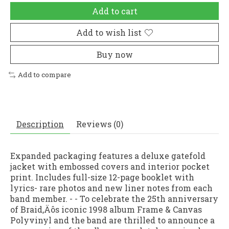
Add to cart
Add to wish list
Buy now
Add to compare
Description
Reviews (0)
Expanded packaging features a deluxe gatefold
jacket with embossed covers and interior pocket
print. Includes full-size 12-page booklet with
lyrics- rare photos and new liner notes from each
band member. - - To celebrate the 25th anniversary
of Braid‚Äôs iconic 1998 album Frame & Canvas
Polyvinyl and the band are thrilled to announce a