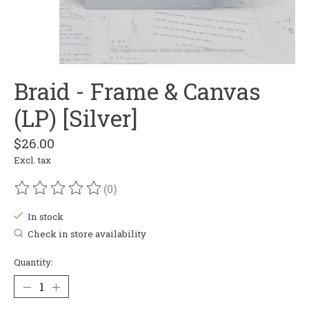
Braid - Frame & Canvas
(LP) [Silver]
$26.00
Excl. tax
(0)
The rating of this product is
0
out of 5
In stock
Check in store availability
Quantity: