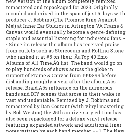
new version of the album completely remixed
remastered and repackaged for 2023. Originally
recorded and mixed in the span of just 5 days with
producer J. Robbins (The Promise Ring Against
Me!) at Inner Ear Studios in Arlington VA Frame &
Canvas would eventually become a genre-defining
staple and essential listening for indie/emo fans. -
- Since its release the album has received praise
from outlets such as Stereogum and Rolling Stone
who ranked it at #5 on their ‚ÄúTop 40 Emo
Albums of All Time‚Äù list. The band would go on
to play hundreds of shows across the globe in
support of Frame & Canvas from 1998-99 before
disbanding roughly a year after the album‚Äôs
release. Braid‚Äôs influence on the numerous
bands and DIY scenes that arose in their wake is
vast and undeniable. Remixed by J. Robbins and
remastered by Dan Coutant (with vinyl mastering
by Bob Weston) the 25th anniversary edition has
also been repackaged for a deluxe vinyl release
featuring expanded artwork and additional liner
notes written by each band member. - - 1. The New