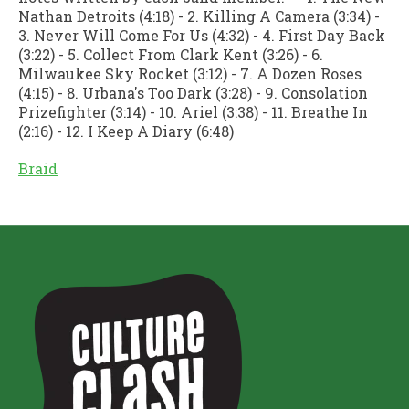
Nathan Detroits (4:18) - 2. Killing A Camera (3:34) -
3. Never Will Come For Us (4:32) - 4. First Day Back
(3:22) - 5. Collect From Clark Kent (3:26) - 6.
Milwaukee Sky Rocket (3:12) - 7. A Dozen Roses
(4:15) - 8. Urbana's Too Dark (3:28) - 9. Consolation
Prizefighter (3:14) - 10. Ariel (3:38) - 11. Breathe In
(2:16) - 12. I Keep A Diary (6:48)
Braid