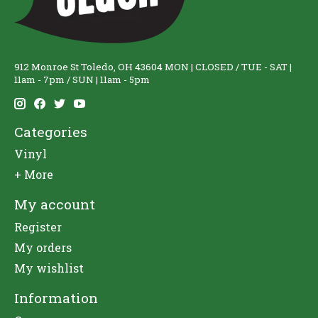
912 Monroe St Toledo, OH 43604 MON | CLOSED / TUE - SAT |
11am - 7pm / SUN | 11am - 5pm
Categories
Vinyl
+ More
My account
Register
My orders
My wishlist
Information