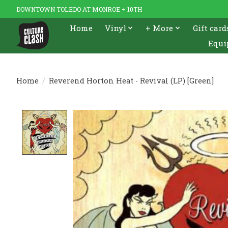
DOWNTOWN TOLEDO AT MONROE + 10TH
Home
Vinyl
+ More
Gift card
Equi
Home
/
Reverend Horton Heat - Revival (LP) [Green]
Product image slideshow Items