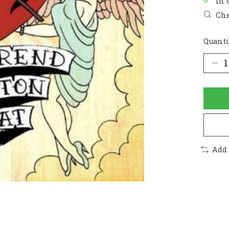
In 
Che
Quanti
Add