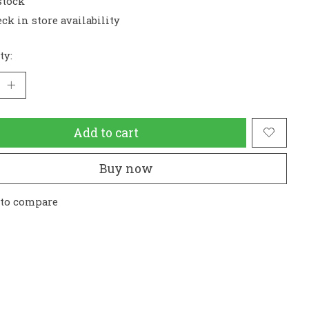
stock
ck in store availability
ty:
Add to cart
Buy now
 to compare