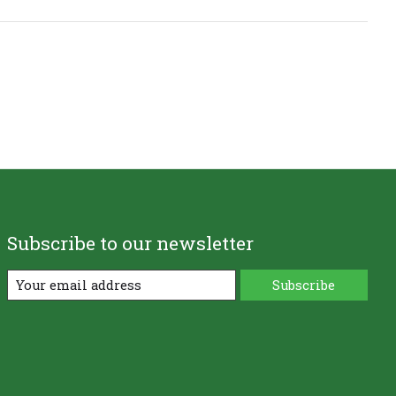
Subscribe to our newsletter
Subscribe