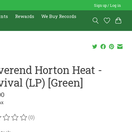
Sign up / Log in
ents
Rewards
We Buy Records
verend Horton Heat -
ival (LP) [Green]
00
ax
(0)
ating of this product is
0
out of 5