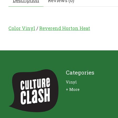
Description
Reviews (0)
Color Vinyl
/
Reverend Horton Heat
Categories
Vinyl
+ More