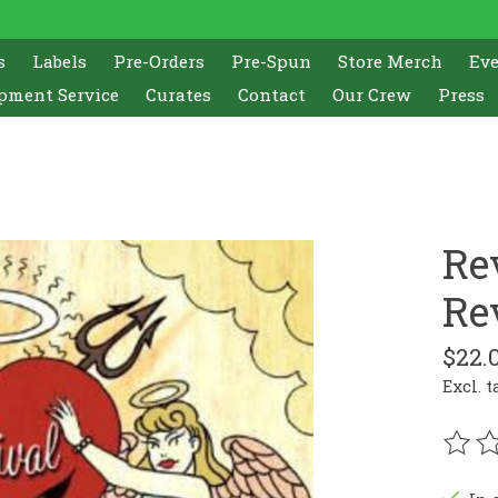
s
Labels
Pre-Orders
Pre-Spun
Store Merch
Ev
pment Service
Curates
Contact
Our Crew
Press
Re
Rev
$22.
Excl. t
The r