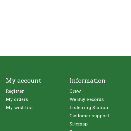
My account
Information
Register
Crew
My orders
We Buy Records
My wishlist
Listening Station
Customer support
Sitemap