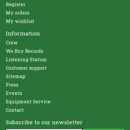
Register
My orders
My wishlist
Information
Crew
We Buy Records
Listening Station
Customer support
Sitemap
Press
Events
Equipment Service
Contact
Subscribe to our newsletter