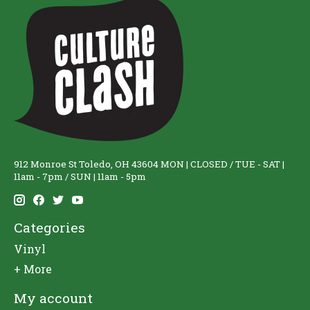
912 Monroe St Toledo, OH 43604 MON | CLOSED / TUE - SAT |
11am - 7pm / SUN | 11am - 5pm
Categories
Vinyl
+ More
My account