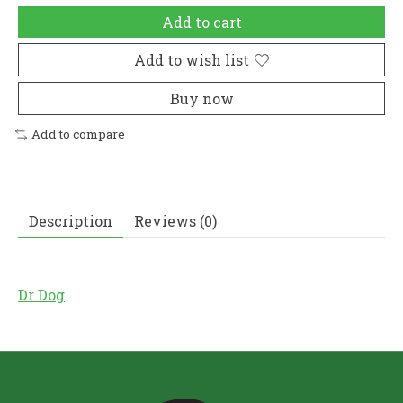
Add to cart
Add to wish list
Buy now
Add to compare
Description
Reviews (0)
Dr Dog