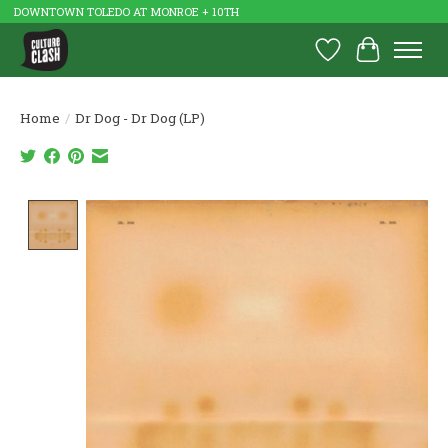
DOWNTOWN TOLEDO AT MONROE + 10TH
Wish List
Cart
Home
/
Dr Dog - Dr Dog (LP)
Product image slideshow Items