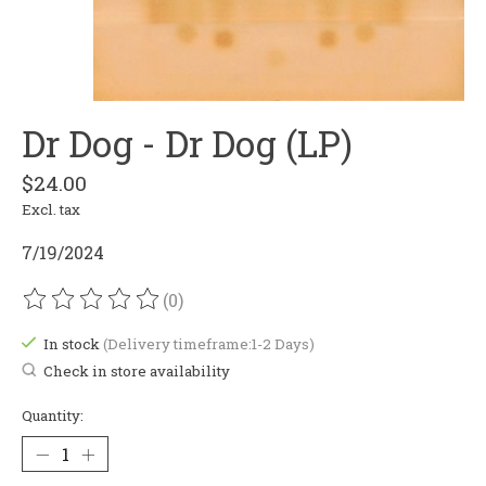
Dr Dog - Dr Dog (LP)
$24.00
Excl. tax
7/19/2024
(0)
The rating of this product is
0
out of 5
In stock
(Delivery timeframe:1-2 Days)
Check in store availability
Quantity: