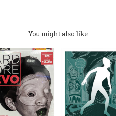
You might also like