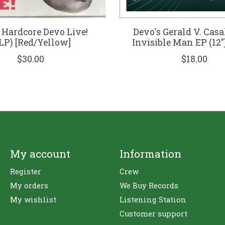
 Hardcore Devo Live!
Devo's Gerald V. Casa
LP) [Red/Yellow]
Invisible Man EP (12")
$30.00
$18.00
My account
Information
Register
Crew
My orders
We Buy Records
My wishlist
Listening Station
Customer support