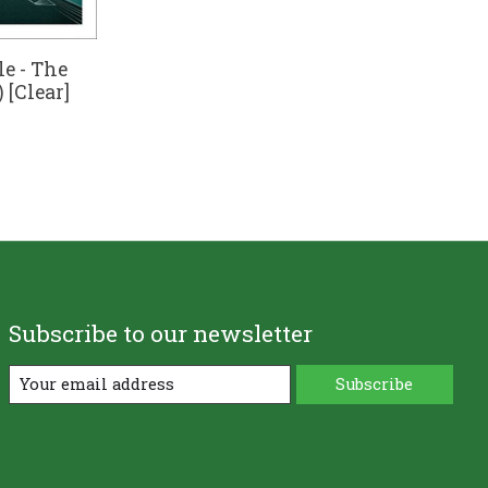
le - The
 [Clear]
Subscribe to our newsletter
Subscribe