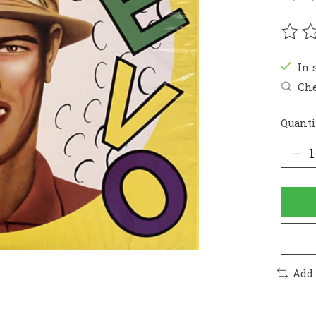
The r
In 
Che
Quanti
Add