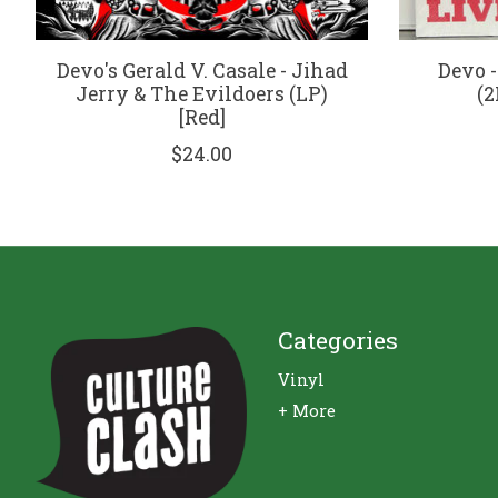
Devo's Gerald V. Casale - Jihad
Devo -
Jerry & The Evildoers (LP)
(2
[Red]
$24.00
Categories
Vinyl
+ More