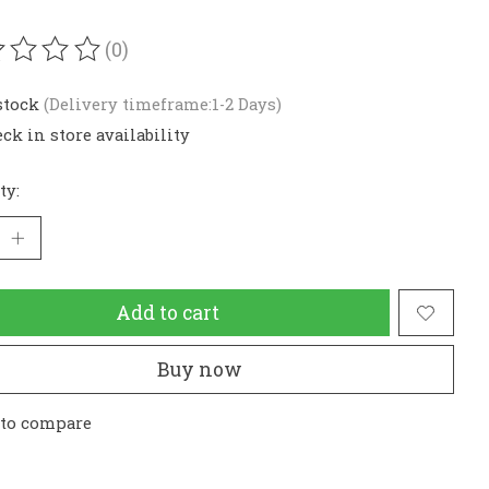
(0)
ating of this product is
0
out of 5
stock
(Delivery timeframe:1-2 Days)
ck in store availability
ty:
Add to cart
Buy now
 to compare