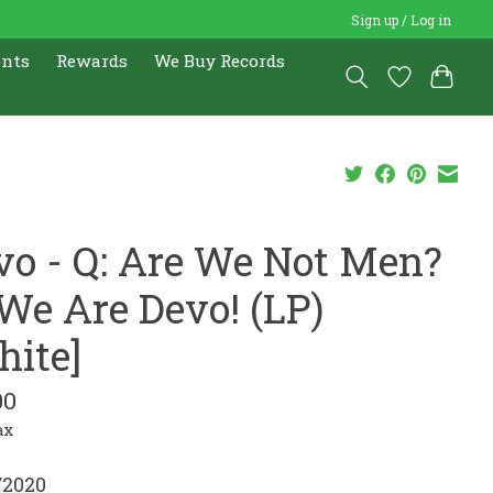
Sign up / Log in
ents
Rewards
We Buy Records
vo - Q: Are We Not Men?
 We Are Devo! (LP)
hite]
00
ax
/2020