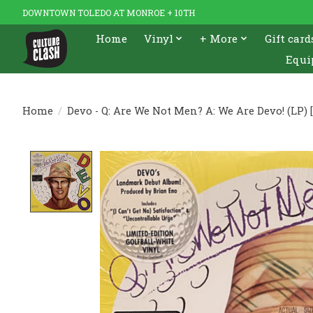
DOWNTOWN TOLEDO AT MONROE + 10TH
Home
Vinyl
+ More
Gift card
Equi
Home
/
Devo - Q: Are We Not Men? A: We Are Devo! (LP) 
Product image slideshow Items