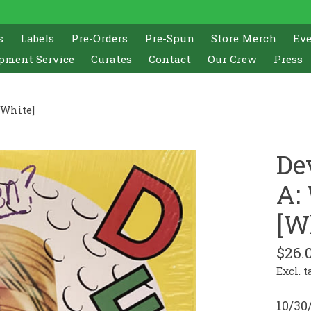
s
Labels
Pre-Orders
Pre-Spun
Store Merch
Ev
pment Service
Curates
Contact
Our Crew
Press
[White]
De
A:
[W
$26.
Excl. t
10/30