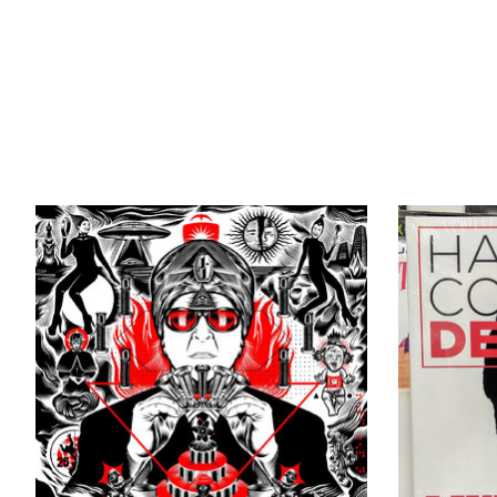
Product carousel items