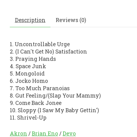
Description
Reviews (0)
1. Uncontrollable Urge
2. (I Can't Get No) Satisfaction
3. Praying Hands
4. Space Junk
5. Mongoloid
6. Jocko Homo
7. Too Much Paranoias
8. Gut Feeling/(Slap Your Mammy)
9. Come Back Jonee
10. Sloppy (I Saw My Baby Gettin')
11. Shrivel-Up
Akron
/
Brian Eno
/
Devo