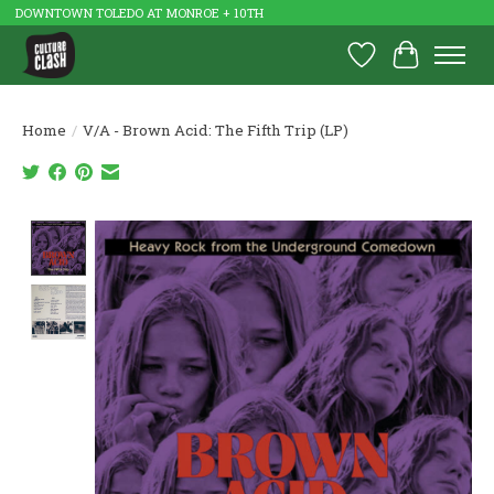
DOWNTOWN TOLEDO AT MONROE + 10TH
Wish List
Cart
Home
/
V/A - Brown Acid: The Fifth Trip (LP)
Product image slideshow Items