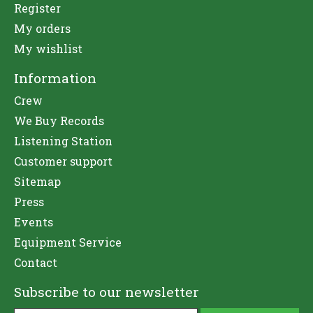
Register
My orders
My wishlist
Information
Crew
We Buy Records
Listening Station
Customer support
Sitemap
Press
Events
Equipment Service
Contact
Subscribe to our newsletter