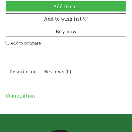
Add to cart
Add to wish list
Buy now
Add to compare
Description
Reviews (0)
Compilation