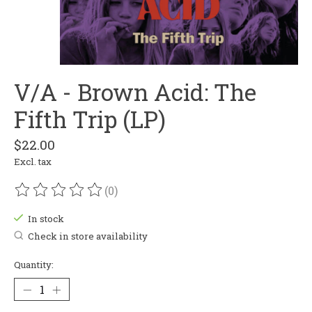
V/A - Brown Acid: The
Fifth Trip (LP)
$22.00
Excl. tax
(0)
The rating of this product is
0
out of 5
In stock
Check in store availability
Quantity: