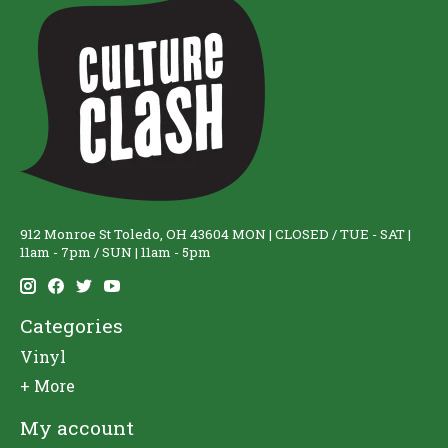
912 Monroe St Toledo, OH 43604 MON | CLOSED / TUE - SAT |
11am - 7pm / SUN | 11am - 5pm
Categories
Vinyl
+ More
My account