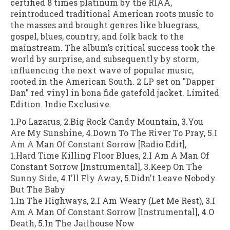
certified 8 times platinum by the RIAA,
reintroduced traditional American roots music to
the masses and brought genres like bluegrass,
gospel, blues, country, and folk back to the
mainstream. The album’s critical success took the
world by surprise, and subsequently by storm,
influencing the next wave of popular music,
rooted in the American South. 2 LP set on "Dapper
Dan" red vinyl in bona fide gatefold jacket. Limited
Edition. Indie Exclusive.
1.Po Lazarus, 2.Big Rock Candy Mountain, 3.You
Are My Sunshine, 4.Down To The River To Pray, 5.I
Am A Man Of Constant Sorrow [Radio Edit],
1.Hard Time Killing Floor Blues, 2.I Am A Man Of
Constant Sorrow [Instrumental], 3.Keep On The
Sunny Side, 4.I'll Fly Away, 5.Didn't Leave Nobody
But The Baby
1.In The Highways, 2.I Am Weary (Let Me Rest), 3.I
Am A Man Of Constant Sorrow [Instrumental], 4.O
Death, 5.In The Jailhouse Now