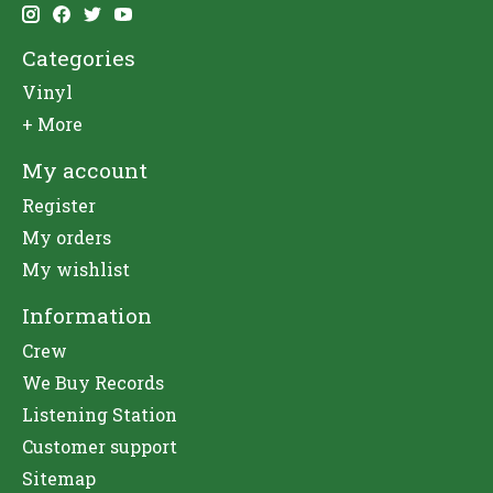
Categories
Vinyl
+ More
My account
Register
My orders
My wishlist
Information
Crew
We Buy Records
Listening Station
Customer support
Sitemap