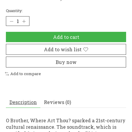
Quantity:
Add to cart
Add to wish list
Buy now
Add to compare
Description
Reviews (0)
O Brother, Where Art Thou? sparked a 21st-century
cultural renaissance. The soundtrack, which is