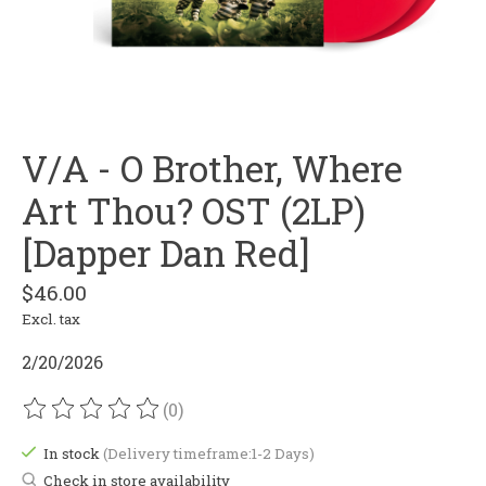
V/A - O Brother, Where
Art Thou? OST (2LP)
[Dapper Dan Red]
$46.00
Excl. tax
2/20/2026
(0)
The rating of this product is
0
out of 5
In stock
(Delivery timeframe:1-2 Days)
Check in store availability