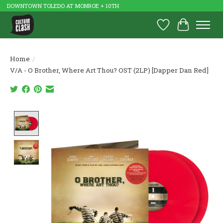
DOWNTOWN TOLEDO AT MONROE + 10TH
Wish List
Cart
Home
/
V/A - O Brother, Where Art Thou? OST (2LP) [Dapper Dan Red]
Product image slideshow Items