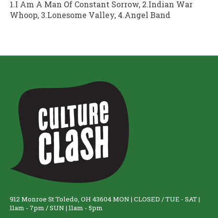
1.I Am A Man Of Constant Sorrow, 2.Indian War
Whoop, 3.Lonesome Valley, 4.Angel Band
912 Monroe St Toledo, OH 43604 MON | CLOSED / TUE - SAT |
11am - 7pm / SUN | 11am - 5pm