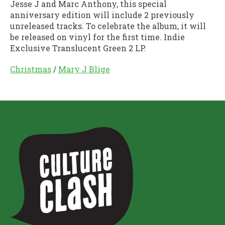
Jesse J and Marc Anthony, this special
anniversary edition will include 2 previously
unreleased tracks. To celebrate the album, it will
be released on vinyl for the first time. Indie
Exclusive Translucent Green 2 LP.
Christmas
/
Mary J Blige