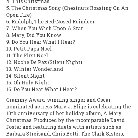
4. This Christmas
5. The Christmas Song (Chestnuts Roasting On An
Open Fire)
6. Rudolph, The Red-Nosed Reindeer
7. When You Wish Upon A Star
8. Mary, Did You Know
9. Do You Hear What I Hear?
10. Petit Papa Noël
11. The First Noel
12. Noche De Paz (Silent Night)
13. Winter Wonderland
14. Silent Night
15. Oh Holy Night
16. Do You Hear What I Hear?
Grammy Award-winning singer and Oscar-
nominated actress Mary J. Blige is celebrating the
10th anniversary of her holiday album, A Mary
Christmas. Produced by the incomparable David
Foster and featuring duets with artists such as
Barbara Streisand, Chris Botti, The Clark Sisters,