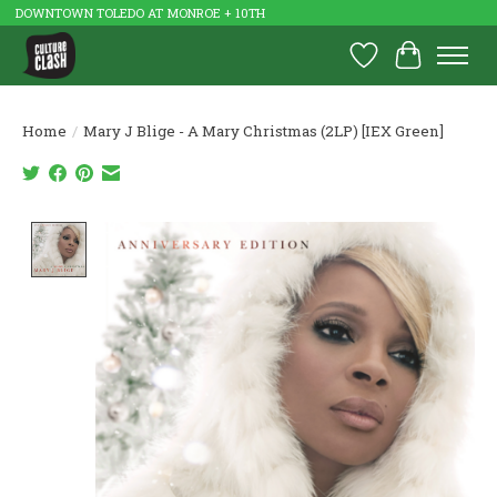
DOWNTOWN TOLEDO AT MONROE + 10TH
Wish List
Cart
Home
/
Mary J Blige - A Mary Christmas (2LP) [IEX Green]
Product image slideshow Items