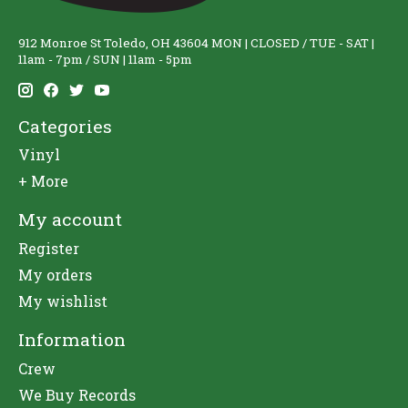
912 Monroe St Toledo, OH 43604 MON | CLOSED / TUE - SAT |
11am - 7pm / SUN | 11am - 5pm
Categories
Vinyl
+ More
My account
Register
My orders
My wishlist
Information
Crew
We Buy Records