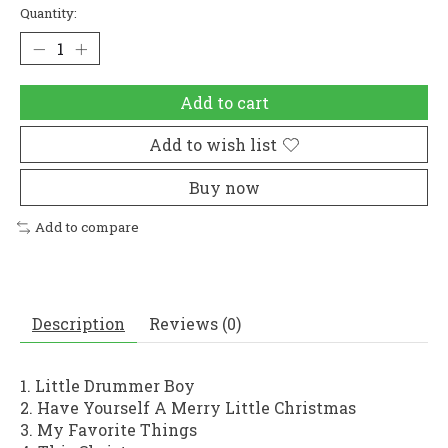
Quantity:
Add to cart
Add to wish list
Buy now
Add to compare
Description
Reviews (0)
1. Little Drummer Boy
2. Have Yourself A Merry Little Christmas
3. My Favorite Things