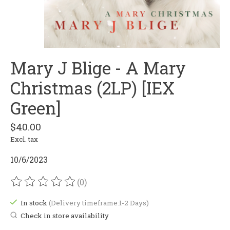
Mary J Blige - A Mary
Christmas (2LP) [IEX
Green]
$40.00
Excl. tax
10/6/2023
(0)
The rating of this product is
0
out of 5
In stock
(Delivery timeframe:1-2 Days)
Check in store availability