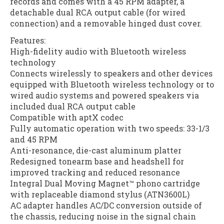
records and comes with a 45 RPM adapter, a
detachable dual RCA output cable (for wired
connection) and a removable hinged dust cover.
Features:
High-fidelity audio with Bluetooth wireless
technology
Connects wirelessly to speakers and other devices
equipped with Bluetooth wireless technology or to
wired audio systems and powered speakers via
included dual RCA output cable
Compatible with aptX codec
Fully automatic operation with two speeds: 33-1/3
and 45 RPM
Anti-resonance, die-cast aluminum platter
Redesigned tonearm base and headshell for
improved tracking and reduced resonance
Integral Dual Moving Magnet™ phono cartridge
with replaceable diamond stylus (ATN3600L)
AC adapter handles AC/DC conversion outside of
the chassis, reducing noise in the signal chain