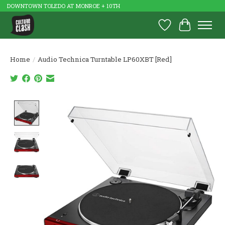
DOWNTOWN TOLEDO AT MONROE + 10TH
Wish List
Cart
Home
/
Audio Technica Turntable LP60XBT [Red]
Product image slideshow Items