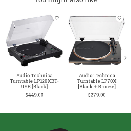
Product carousel items
Audio Technica
Audio Technica
Turntable LP120XBT-
Turntable LP70X
USB [Black]
[Black + Bronze]
$449.00
$279.00