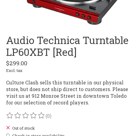
Audio Technica Turntable
LP60XBT [Red]
$299.00
Excl. tax
Culture Clash sells this turntable in our physical
store, but does not ship direct to customers. Please
visit us at 912 Monroe Street in downtown Toledo
for our selection of record players.
(0)
The rating of this product is
0
out of 5
Out of stock
Check in store availability