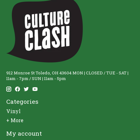
912 Monroe St Toledo, OH 43604 MON | CLOSED / TUE - SAT |
11am - 7pm / SUN | 11am - 5pm
Categories
Vinyl
+ More
My account