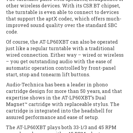
other wireless devices. With its CSR BT chipset,
the turntable is even able to connect to devices
that support the aptX codec, which offers much-
improved sound quality over the standard SBC
code.
Of course, the AT-LP60XBT can also be operated
just like a regular turntable with a traditional
wired connection. Either way – wired or wireless
– you get outstanding audio with the ease of
automatic operation controlled by front-panel
start, stop and tonearm lift buttons.
Audio-Technica has been a leader in phono
cartridge design for more than 50 years, and that
expertise shows in the AT-LP60XBT’s Dual
Magnet™ cartridge with replaceable stylus. The
cartridge is integrated into the headshell for
assured performance and ease of setup.
The AT-LP60XBT plays both 33-1/3 and 45 RPM