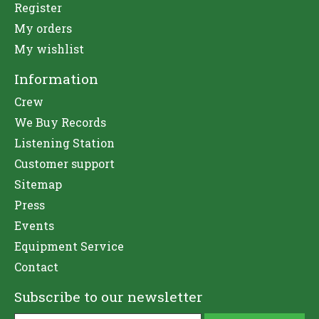
Register
My orders
My wishlist
Information
Crew
We Buy Records
Listening Station
Customer support
Sitemap
Press
Events
Equipment Service
Contact
Subscribe to our newsletter