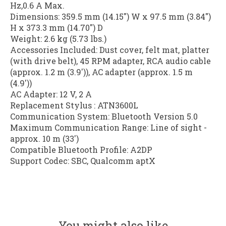
Hz,0.6 A Max.
Dimensions: 359.5 mm (14.15") W x 97.5 mm (3.84")
H x 373.3 mm (14.70") D
Weight: 2.6 kg (5.73 lbs.)
Accessories Included: Dust cover, felt mat, platter
(with drive belt), 45 RPM adapter, RCA audio cable
(approx. 1.2 m (3.9')), AC adapter (approx. 1.5 m
(4.9'))
AC Adapter: 12 V, 2 A
Replacement Stylus : ATN3600L
Communication System: Bluetooth Version 5.0
Maximum Communication Range: Line of sight -
approx. 10 m (33')
Compatible Bluetooth Profile: A2DP
Support Codec: SBC, Qualcomm aptX
You might also like