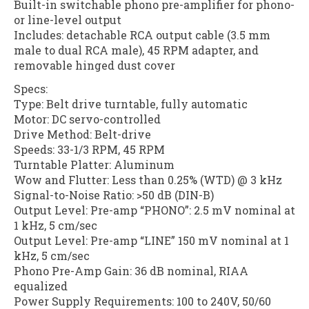
Built-in switchable phono pre-amplifier for phono-
or line-level output
Includes: detachable RCA output cable (3.5 mm
male to dual RCA male), 45 RPM adapter, and
removable hinged dust cover
Specs:
Type: Belt drive turntable, fully automatic
Motor: DC servo-controlled
Drive Method: Belt-drive
Speeds: 33-1/3 RPM, 45 RPM
Turntable Platter: Aluminum
Wow and Flutter: Less than 0.25% (WTD) @ 3 kHz
Signal-to-Noise Ratio: >50 dB (DIN-B)
Output Level: Pre-amp “PHONO”: 2.5 mV nominal at
1 kHz, 5 cm/sec
Output Level: Pre-amp “LINE” 150 mV nominal at 1
kHz, 5 cm/sec
Phono Pre-Amp Gain: 36 dB nominal, RIAA
equalized
Power Supply Requirements: 100 to 240V, 50/60