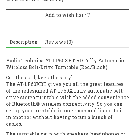
Add to wish list
Description
Reviews (0)
Audio Technica AT-LP60XBT-RD Fully Automatic
Wireless Belt-Drive Turntable (Red/Black)
Cut the cord, keep the vinyl.
The AT-LP60XBT gives you all the great features
of the redesigned AT-LP60X fully automatic belt-
drive stereo turntable with the added convenience
of Bluetooth® wireless connectivity. So you can
set up your turntable in one room and listen to it
in another without having to run a bunch of
cables.
The turntable pairs with speakers, headphones or