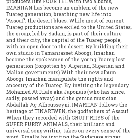
producers like FOUR TET.With two albums,
IMARHAN has become an emblem of the new
Tuareg generation, breathing new life into
'Assouf', the desert blues. While most of current
Tuareg productions are exiled to the United States,
the group, led by Sadam, is part of their culture
and their city, the capital of the Tuareg people,
with an open door to the desert. By building their
own studio in Tamanrasset Aboogi, Imarhan
become the spokesmen of the young Tuareg lost
generation (forgotten by Algerian, Nigerian and
Malian governments).With their new album
Aboogi, Imarhan manipulate the rights and
ancestry of the Tuareg. By inviting the legendary
Mohamed At Itlale aka Japonais (who has since,
sadly, passed away) and the genius musician
Abdallah Ag Alhousseyni, IMARHAN follows the
heritage of TINARIWEN, the godfathers of Assouf.
When they recorded with GRUFF RHYS of the
SUPER FURRY ANIMALS, their brilliant and
universal songwriting takes on every sense of the
word. Finally, by inviting the Sudanese singer