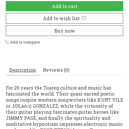
Add to cart
Add to wish list
Buy now
Add to compare
Description
Reviews (0)
For 20 years the Tuareg culture and music has
fascinated the world. Their quasi-sacred poetic
songs inspire western songwriters like KURT VILE
or JOS‚àö√¢ GONZALEZ, while the virtuosity of
their guitar playing fascinates guitar heroes like
JIMMY PAGE, and finally the spirituality and
meditative hypnotism impresses electronic music