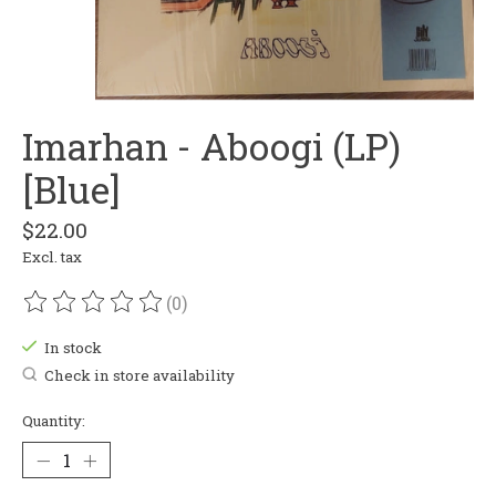
Imarhan - Aboogi (LP)
[Blue]
$22.00
Excl. tax
(0)
The rating of this product is
0
out of 5
In stock
Check in store availability
Quantity: