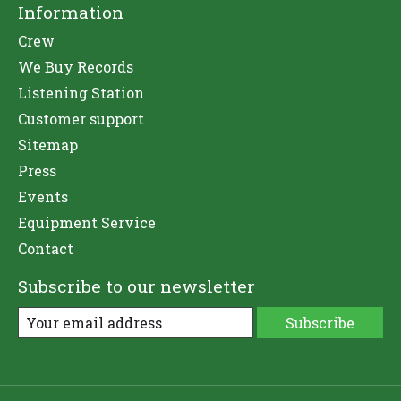
Information
Crew
We Buy Records
Listening Station
Customer support
Sitemap
Press
Events
Equipment Service
Contact
Subscribe to our newsletter
Subscribe