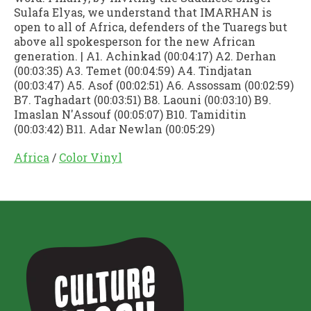
Sulafa Elyas, we understand that IMARHAN is
open to all of Africa, defenders of the Tuaregs but
above all spokesperson for the new African
generation. | A1. Achinkad (00:04:17) A2. Derhan
(00:03:35) A3. Temet (00:04:59) A4. Tindjatan
(00:03:47) A5. Asof (00:02:51) A6. Assossam (00:02:59)
B7. Taghadart (00:03:51) B8. Laouni (00:03:10) B9.
Imaslan N'Assouf (00:05:07) B10. Tamiditin
(00:03:42) B11. Adar Newlan (00:05:29)
Africa
/
Color Vinyl