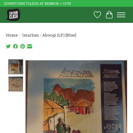
DOWNTOWN TOLEDO AT MONROE + 10TH
Wish List
Cart
Home
/
Imarhan - Aboogi (LP) [Blue]
Product image slideshow Items