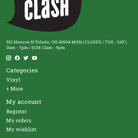
912 Monroe St Toledo, OH 43604 MON | CLOSED / TUE - SAT |
11am - 7pm / SUN | 11am - 5pm
Categories
Vinyl
+ More
My account
Register
My orders
My wishlist