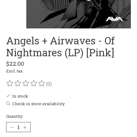
Angels + Airwaves - Of
Nightmares (LP) [Pink]
$22.00
Excl. tax
(0)
The rating of this product is
0
out of 5
In stock
Check in store availability
Quantity: