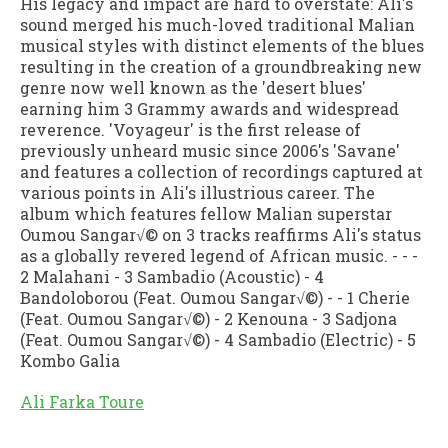
His legacy and impact are hard to overstate: Ali's
sound merged his much-loved traditional Malian
musical styles with distinct elements of the blues
resulting in the creation of a groundbreaking new
genre now well known as the 'desert blues'
earning him 3 Grammy awards and widespread
reverence. 'Voyageur' is the first release of
previously unheard music since 2006's 'Savane'
and features a collection of recordings captured at
various points in Ali's illustrious career. The
album which features fellow Malian superstar
Oumou Sangar√© on 3 tracks reaffirms Ali's status
as a globally revered legend of African music. - - -
2 Malahani - 3 Sambadio (Acoustic) - 4
Bandoloborou (Feat. Oumou Sangar√©) - - 1 Cherie
(Feat. Oumou Sangar√©) - 2 Kenouna - 3 Sadjona
(Feat. Oumou Sangar√©) - 4 Sambadio (Electric) - 5
Kombo Galia
Ali Farka Toure