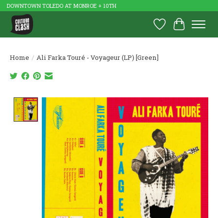
DOWNTOWN TOLEDO AT MONROE + 10TH
Wish List
Cart
Home
/
Ali Farka Touré - Voyageur (LP) [Green]
Product image slideshow Items