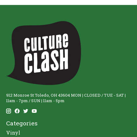
912 Monroe St Toledo, OH 43604 MON | CLOSED / TUE - SAT |
11am - 7pm / SUN | 11am - 5pm
Categories
Vinyl