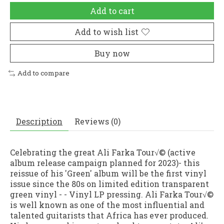
Add to cart
Add to wish list
Buy now
Add to compare
Description
Reviews (0)
Celebrating the great Ali Farka Tour√© (active
album release campaign planned for 2023)- this
reissue of his 'Green' album will be the first vinyl
issue since the 80s on limited edition transparent
green vinyl - - Vinyl LP pressing. Ali Farka Tour√©
is well known as one of the most influential and
talented guitarists that Africa has ever produced.