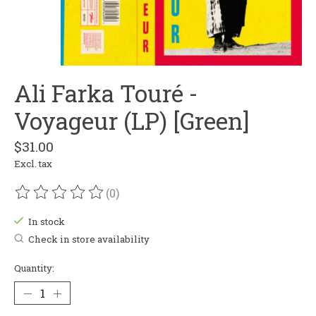
Ali Farka Touré -
Voyageur (LP) [Green]
$31.00
Excl. tax
(0)
The rating of this product is
0
out of 5
In stock
Check in store availability
Quantity: