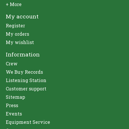
+ More
My account
Register
My orders
My wishlist
Information
Crew
We Buy Records
Listening Station
Customer support
Sitemap
Press
Events
Equipment Service