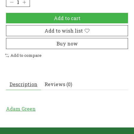
Add to cart
Add to wish list
Buy now
Add to compare
Description
Reviews (0)
Adam Green