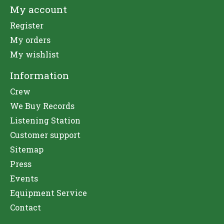
My account
Register
My orders
My wishlist
Information
Crew
We Buy Records
Listening Station
Customer support
Sitemap
Press
Events
Equipment Service
Contact