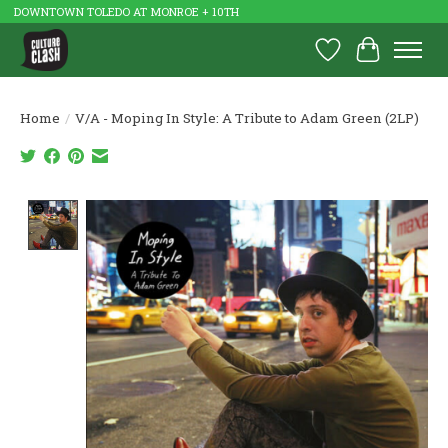
DOWNTOWN TOLEDO AT MONROE + 10TH
Wish List
Cart
Home
/
V/A - Moping In Style: A Tribute to Adam Green (2LP)
Product image slideshow Items