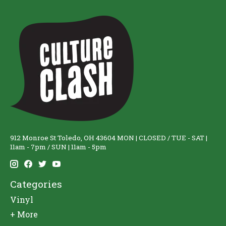
912 Monroe St Toledo, OH 43604 MON | CLOSED / TUE - SAT |
11am - 7pm / SUN | 11am - 5pm
Categories
Vinyl
+ More