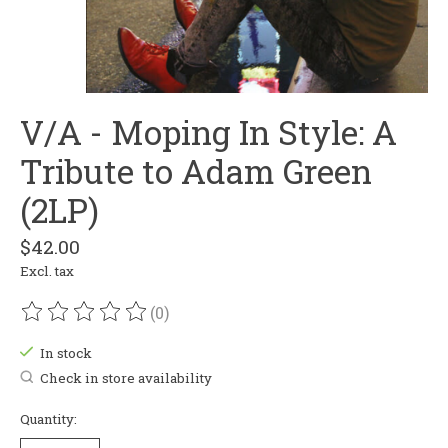
V/A - Moping In Style: A
Tribute to Adam Green
(2LP)
$42.00
Excl. tax
(0)
The rating of this product is
0
out of 5
In stock
Check in store availability
Quantity: