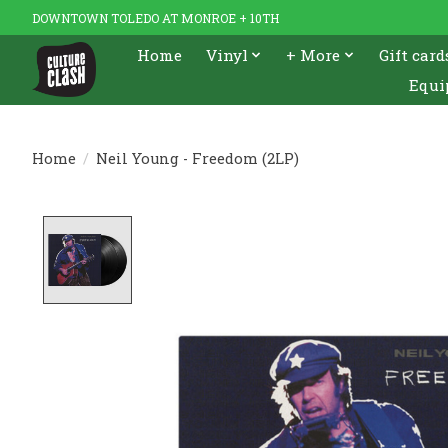
DOWNTOWN TOLEDO AT MONROE + 10TH
Home
Vinyl
+ More
Gift card
Equi
Home
/
Neil Young - Freedom (2LP)
Product image slideshow Items