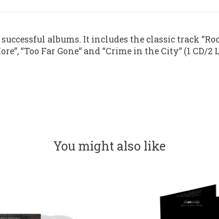
successful albums. It includes the classic track “Roc
re”, “Too Far Gone” and “Crime in the City” (1 CD/2 
You might also like