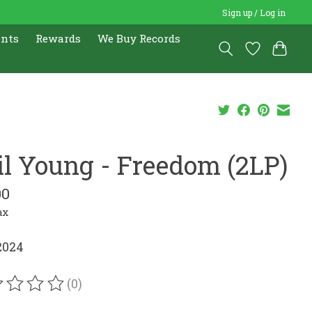
Sign up / Log in
ents
Rewards
We Buy Records
il Young - Freedom (2LP)
00
ax
2024
(0)
ating of this product is
0
out of 5