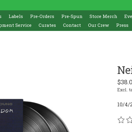
s
Labels
Pre-Orders
Pre-Spun
Store Merch
Ev
pment Service
Curates
Contact
Our Crew
Press
Ne
$38.
Excl. t
10/4/
The r