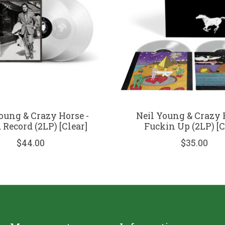
oung & Crazy Horse -
Neil Young & Crazy 
Record (2LP) [Clear]
Fuckin Up (2LP) [C
$44.00
$35.00