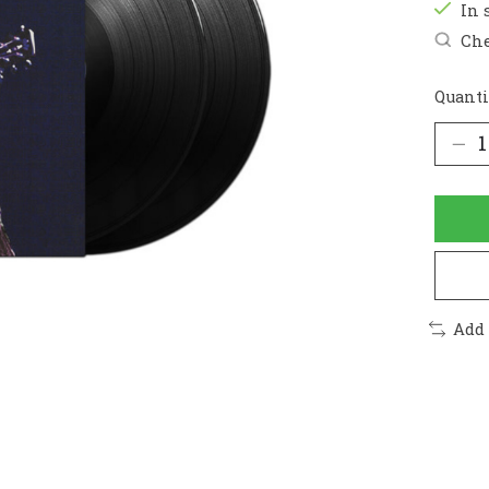
In 
Che
Quanti
Add