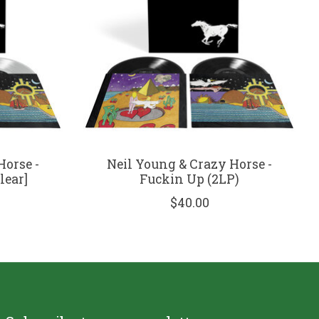
Horse -
Neil Young & Crazy Horse -
lear]
Fuckin Up (2LP)
$40.00