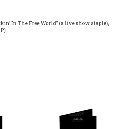
kin’ In The Free World” (a live show staple),
LP)