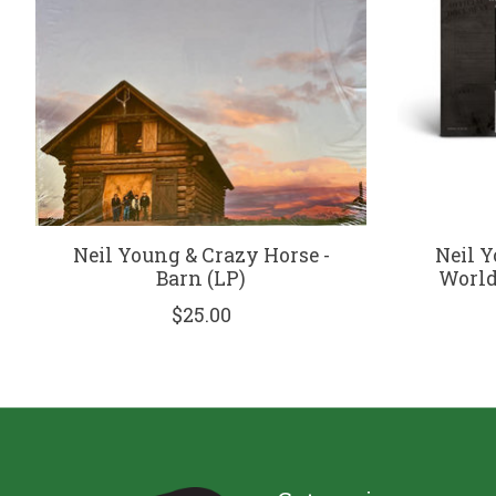
Neil Young & Crazy Horse -
Neil Y
Barn (LP)
World 
$25.00