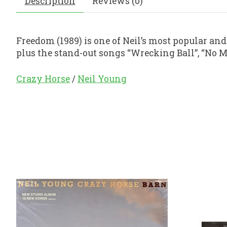
Description
Reviews (0)
Freedom (1989) is one of Neil’s most popular and 
plus the stand-out songs “Wrecking Ball”, “No Mo
Crazy Horse
/
Neil Young
Product carousel items