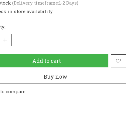
stock
(Delivery timeframe:1-2 Days)
ck in store availability
ty:
Add to cart
Buy now
 to compare