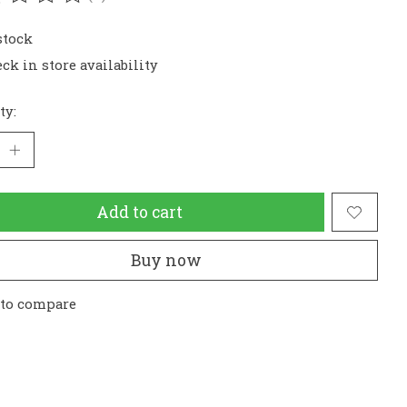
ating of this product is
0
out of 5
stock
ck in store availability
ty:
Add to cart
Buy now
 to compare