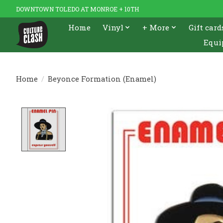
DOWNTOWN TOLEDO AT MONROE + 10TH
Home
Vinyl
+ More
Gift card
Equi
Home
/
Beyonce Formation (Enamel)
Product image slideshow Items