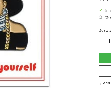
The r
In 
Che
Quanti
Add