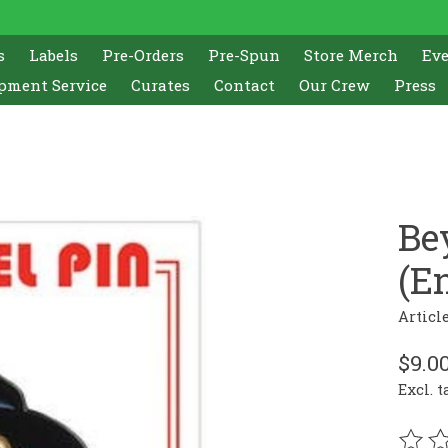
s
Labels
Pre-Orders
Pre-Spun
Store Merch
Ev
pment Service
Curates
Contact
Our Crew
Press
Be
(E
Articl
$9.0
Excl. t