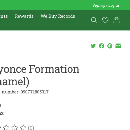
Sign up / Log in
ents
Rewards
We Buy Records
yonce Formation
namel)
e number: 090771805317
0
ax
(0)