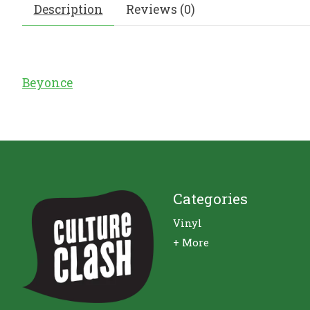
Description
Reviews (0)
Beyonce
Categories
Vinyl
+ More