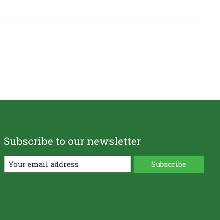
Subscribe to our newsletter
Subscribe