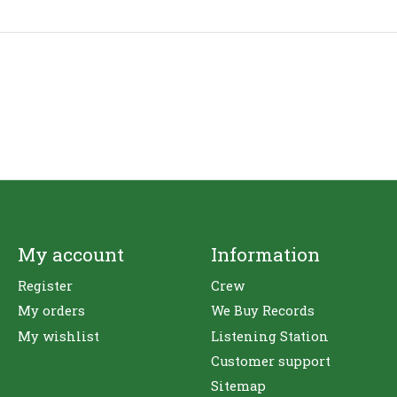
My account
Information
Register
Crew
My orders
We Buy Records
My wishlist
Listening Station
Customer support
Sitemap