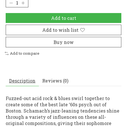
Add to cart
Add to wish list
Buy now
Add to compare
Description
Reviews (0)
Fuzzed-out acid rock & blues swirl together to
create some of the best late ‘60s psych out of
Boston. Schamach’s jazz-leaning tendencies shine
through a variety of influences on these all-
original compositions, giving their sophomore