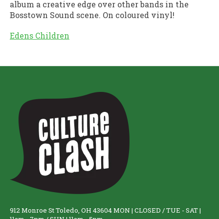
album a creative edge over other bands in the
Bosstown Sound scene. On coloured vinyl!
Edens Children
912 Monroe St Toledo, OH 43604 MON | CLOSED / TUE - SAT |