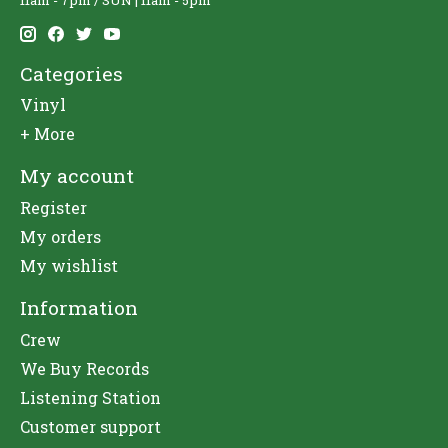
11am - 7pm / SUN | 11am - 5pm
Categories
Vinyl
+ More
My account
Register
My orders
My wishlist
Information
Crew
We Buy Records
Listening Station
Customer support