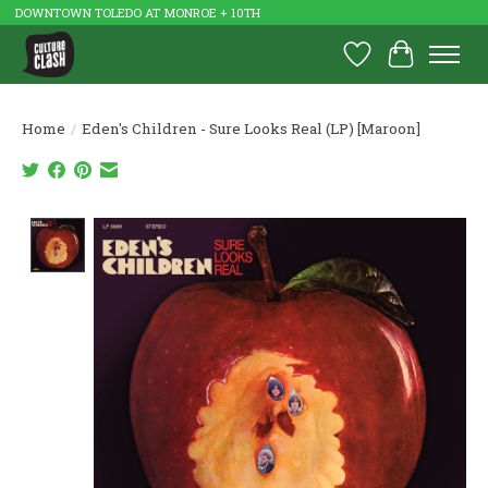
DOWNTOWN TOLEDO AT MONROE + 10TH
Wish List
Cart
Home
/
Eden's Children - Sure Looks Real (LP) [Maroon]
Product image slideshow Items