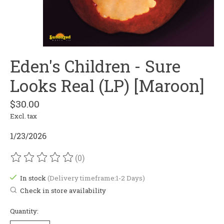
Eden's Children - Sure
Looks Real (LP) [Maroon]
$30.00
Excl. tax
1/23/2026
(0)
The rating of this product is
0
out of 5
In stock
(Delivery timeframe:1-2 Days)
Check in store availability
Quantity: