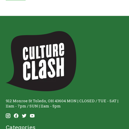
912 Monroe St Toledo, OH 43604 MON | CLOSED / TUE - SAT |
11am - 7pm / SUN | 11am - 5pm
Categories