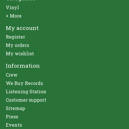
Vinyl
+ More
My account
Register
My orders
My wishlist
Information
Crew
We Buy Records
Listening Station
Customer support
Sitemap
Press
Events