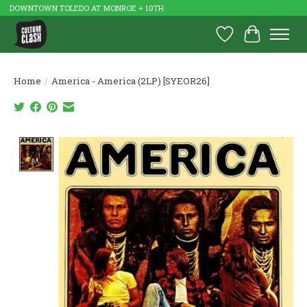
DOWNTOWN TOLEDO AT MONROE + 10TH
Wish List
Cart
Home
/
America - America (2LP) [SYEOR26]
Product image slideshow Items