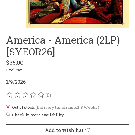
America - America (2LP)
[SYEOR26]
$35.00
Excl. tax
1/9/2026
(0)
The rating of this product is
0
out of 5
Out of stock
(Delivery timeframe:2-3 Weeks)
Check in store availability
Add to wish list