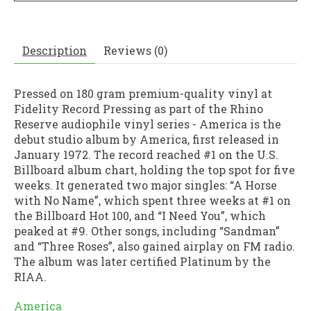
Description
Reviews (0)
Pressed on 180 gram premium-quality vinyl at
Fidelity Record Pressing as part of the Rhino
Reserve audiophile vinyl series - America is the
debut studio album by America, first released in
January 1972. The record reached #1 on the U.S.
Billboard album chart, holding the top spot for five
weeks. It generated two major singles: “A Horse
with No Name”, which spent three weeks at #1 on
the Billboard Hot 100, and “I Need You”, which
peaked at #9. Other songs, including “Sandman”
and “Three Roses”, also gained airplay on FM radio.
The album was later certified Platinum by the
RIAA.
America