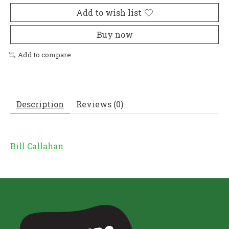
Add to wish list
Buy now
Add to compare
Description
Reviews (0)
Bill Callahan