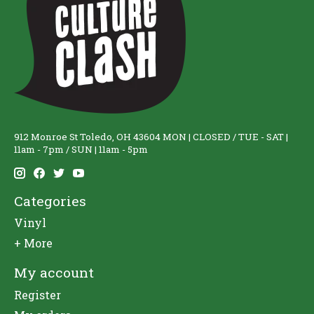
912 Monroe St Toledo, OH 43604 MON | CLOSED / TUE - SAT |
11am - 7pm / SUN | 11am - 5pm
Categories
Vinyl
+ More
My account
Register