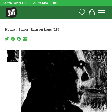
DOWNTOWN TOLEDO AT MONROE + 10TH
Wish List
Cart
Home
/
Smog - Rain on Lens (LP)
Product image slideshow Items