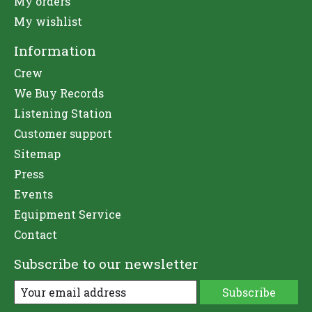
My orders
My wishlist
Information
Crew
We Buy Records
Listening Station
Customer support
Sitemap
Press
Events
Equipment Service
Contact
Subscribe to our newsletter
Subscribe