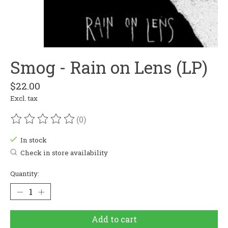
Smog - Rain on Lens (LP)
$22.00
Excl. tax
(0)
The rating of this product is
0
out of 5
In stock
Check in store availability
Quantity:
Add to cart